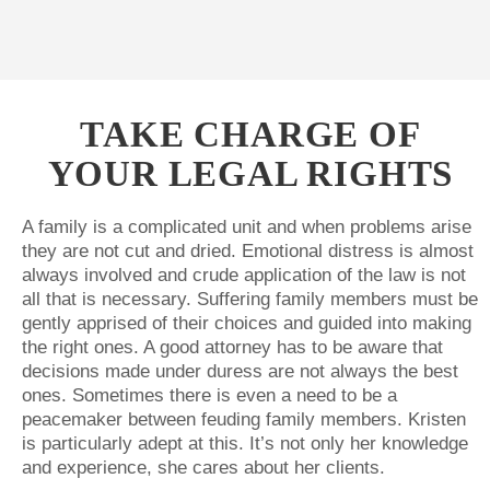
TAKE CHARGE OF
YOUR LEGAL RIGHTS
A family is a complicated unit and when problems arise
they are not cut and dried. Emotional distress is almost
always involved and crude application of the law is not
all that is necessary. Suffering family members must be
gently apprised of their choices and guided into making
the right ones. A good attorney has to be aware that
decisions made under duress are not always the best
ones. Sometimes there is even a need to be a
peacemaker between feuding family members. Kristen
is particularly adept at this. It’s not only her knowledge
and experience, she cares about her clients.