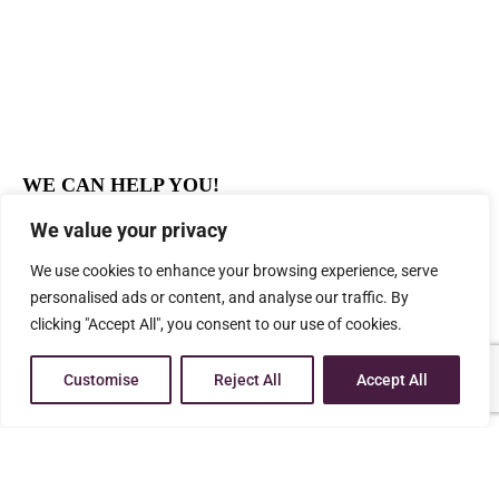
WE CAN HELP YOU!
Professional
We value your privacy
Effective Results
We use cookies to enhance your browsing experience, serve
Affordable Legal Services
personalised ads or content, and analyse our traffic. By
Experienced
clicking "Accept All", you consent to our use of cookies.
You deserve a knowledgeable advocate who is
dedicated to helping people who are going through
Customise
Reject All
Accept All
the difficult process of family-related legal challenges
CALL US NOW FOR FREE CONSULTATION AT