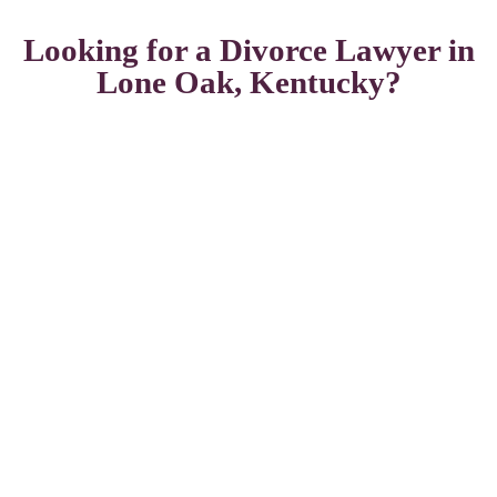
Looking for a Divorce Lawyer in
Lone Oak, Kentucky?