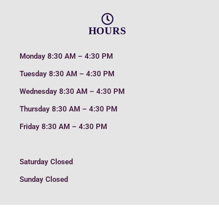
HOURS
Monday
8:30 AM – 4:30 PM
Tuesday
8:30 AM – 4:30 PM
Wednesday
8:30 AM – 4:30 PM
Thursday
8:30 AM – 4:30 PM
Friday
8:30 AM – 4:30 PM
Saturday
Closed
Sunday
Closed