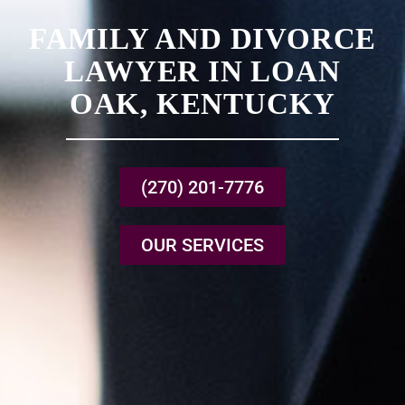
FAMILY AND DIVORCE
LAWYER IN LOAN
OAK, KENTUCKY
(270) 201-7776
OUR SERVICES