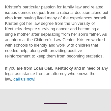
Kristen’s particular passion for family law and related
issues comes not just from a rational decision alone but
also from having lived many of the experiences herself.
Kristen got her law degree from the University of
Kentucky despite surviving cancer and becoming a
single mother after separating from her son’s father. As
an intern at the Children’s Law Center, Kristen worked
with schools to identify and work with children that
needed help, along with providing positive
reinforcement to keep them from becoming statistics.
If you are from
Loan Oak, Kentucky
and in need of any
legal assistance from an attorney who knows the
law,
call us now
!