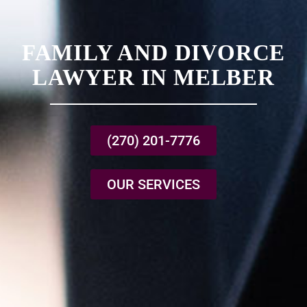
FAMILY AND DIVORCE
LAWYER IN MELBER
(270) 201-7776
OUR SERVICES