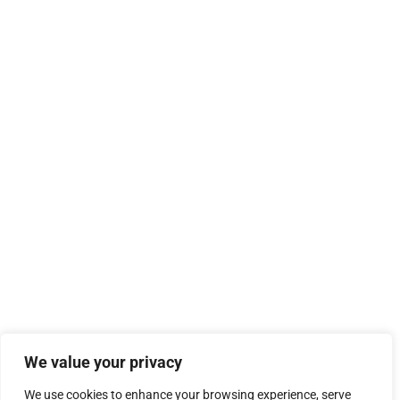
We value your privacy
We use cookies to enhance your browsing experience, serve