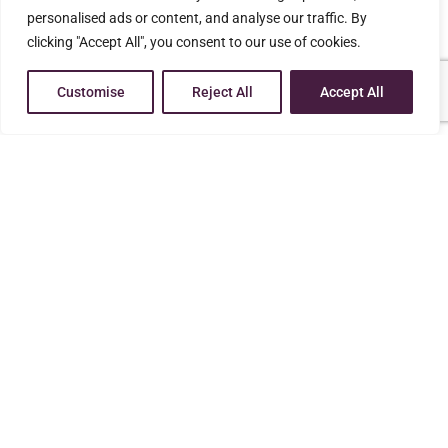
personalised ads or content, and analyse our traffic. By
clicking "Accept All", you consent to our use of cookies.
WE CAN HELP YOU!
Professional
Customise
Reject All
Accept All
Effective Results
Affordable Legal Services
Experienced
You deserve a knowledgeable advocate who is
dedicated to helping people who are going through
the difficult process of family-related legal challenges
CALL US NOW FOR FREE CONSULTATION AT
(270) 201-7776