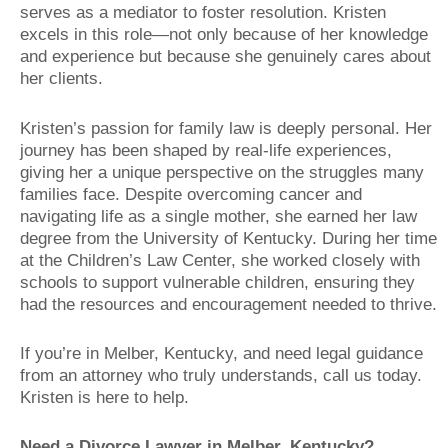
serves as a mediator to foster resolution. Kristen
excels in this role—not only because of her knowledge
and experience but because she genuinely cares about
her clients.
Kristen’s passion for family law is deeply personal. Her
journey has been shaped by real-life experiences,
giving her a unique perspective on the struggles many
families face. Despite overcoming cancer and
navigating life as a single mother, she earned her law
degree from the University of Kentucky. During her time
at the Children’s Law Center, she worked closely with
schools to support vulnerable children, ensuring they
had the resources and encouragement needed to thrive.
If you’re in Melber, Kentucky, and need legal guidance
from an attorney who truly understands, call us today.
Kristen is here to help.
Need a Divorce Lawyer in Melber, Kentucky?