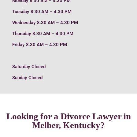
Monday
8:30 AM – 4:30 PM
Tuesday
8:30 AM – 4:30 PM
Wednesday
8:30 AM – 4:30 PM
Thursday
8:30 AM – 4:30 PM
Friday
8:30 AM – 4:30 PM
Saturday
Closed
Sunday
Closed
Looking for a Divorce Lawyer in
Melber, Kentucky?