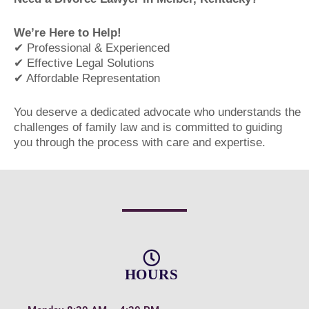
We’re Here to Help!
✔ Professional & Experienced
✔ Effective Legal Solutions
✔ Affordable Representation
You deserve a dedicated advocate who understands the
challenges of family law and is committed to guiding
you through the process with care and expertise.
HOURS