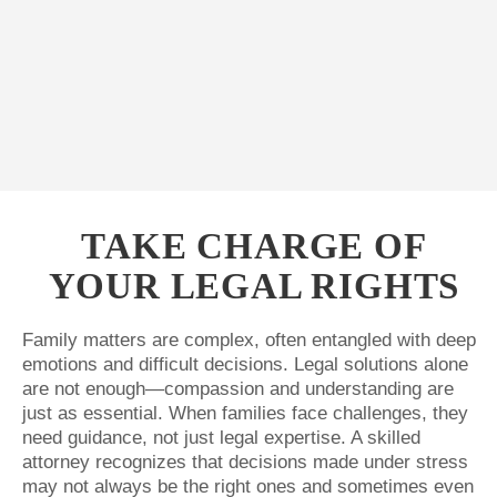
TAKE CHARGE OF
YOUR LEGAL RIGHTS
Family matters are complex, often entangled with deep
emotions and difficult decisions. Legal solutions alone
are not enough—compassion and understanding are
just as essential. When families face challenges, they
need guidance, not just legal expertise. A skilled
attorney recognizes that decisions made under stress
may not always be the right ones and sometimes even