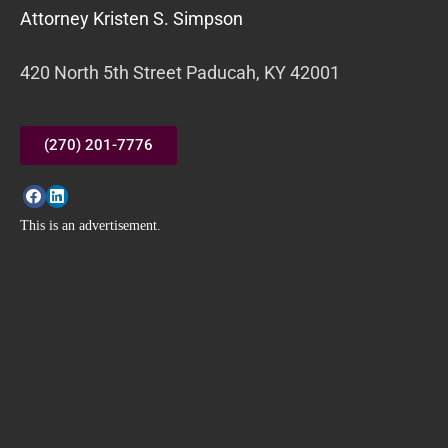
Attorney Kristen S. Simpson
420 North 5th Street Paducah, KY 42001
(270) 201-7776
This is an advertisement.