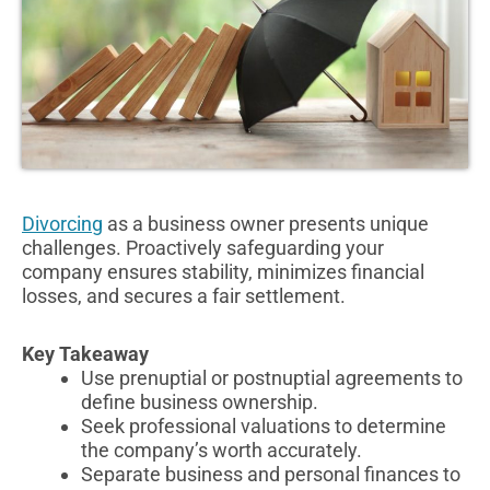
Divorcing
as a business owner presents unique
challenges. Proactively safeguarding your
company ensures stability, minimizes financial
losses, and secures a fair settlement.
Key Takeaway
Use prenuptial or postnuptial agreements to
define business ownership.
Seek professional valuations to determine
the company’s worth accurately.
Separate business and personal finances to