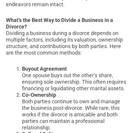
endeavors remain intact.
What’s the Best Way to Divide a Business in a
Divorce?
Dividing a business during a divorce depends on
multiple factors, including its valuation, ownership
structure, and contributions by both parties. Here
are the most common methods:
Buyout Agreement
One spouse buys out the other’s share,
ensuring sole ownership. This often requires
financing or liquidating other marital assets.
Co-Ownership
Both parties continue to own and manage
the business post-divorce. While rare, this
works if the divorce is amicable and both
parties can maintain a professional
relationship.