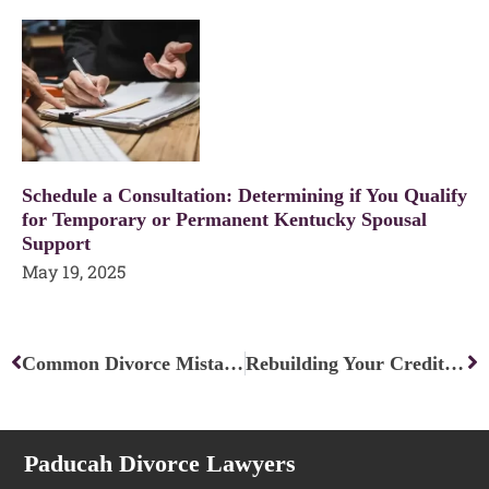
Schedule a Consultation: Determining if You Qualify
for Temporary or Permanent Kentucky Spousal
Support
May 19, 2025
Prev
Ne
Common Divorce Mistakes and How to Avoid Them
Rebuilding Your Credit After Divorce: Financial Recovery Strategies
Paducah Divorce Lawyers