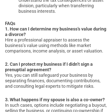
Understand the tax consequences of asset
division, particularly when transferring
business interests.
FAQs
1. How can I determine my business’s value during
a divorce?
Hire a professional appraiser to assess the
business’s value using methods like market
comparisons, income analysis, or asset valuation.
2. Can I protect my business if I didn’t sign a
prenuptial agreement?
Yes, you can still safeguard your business by
separating finances, documenting contributions,
and consulting legal experts to mitigate risks.
3. What happens if my spouse is also a co-owner?
In such cases, options include negotiating a buyout,
selling the business, or continuing co-ownership if