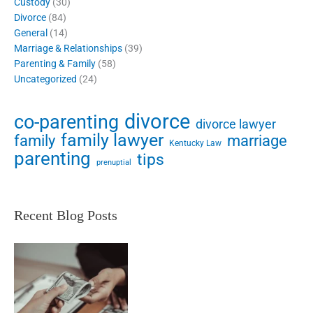
Custody
(30)
Divorce
(84)
General
(14)
Marriage & Relationships
(39)
Parenting & Family
(58)
Uncategorized
(24)
divorce
co-parenting
divorce lawyer
family lawyer
family
marriage
Kentucky Law
parenting
tips
prenuptial
Recent Blog Posts