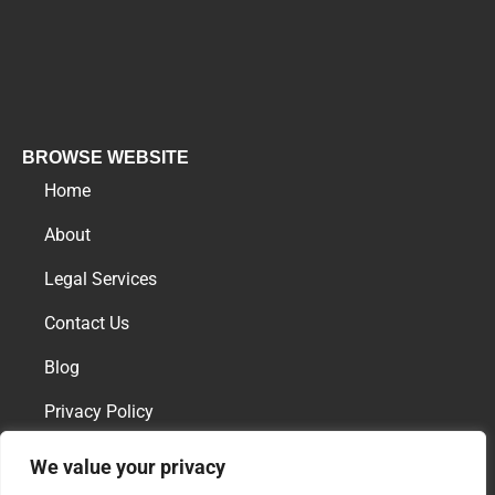
BROWSE WEBSITE
Home
About
Legal Services
Contact Us
Blog
Privacy Policy
We value your privacy
AREAS OF PRACTICE