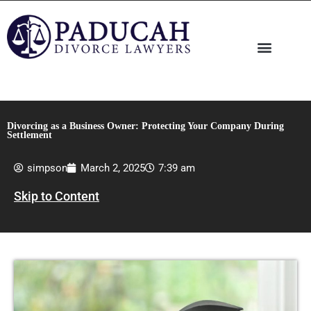
Skip
to
content
Divorcing as a Business Owner: Protecting Your Company During
Settlement
simpson
March 2, 2025
7:39 am
Skip to Content