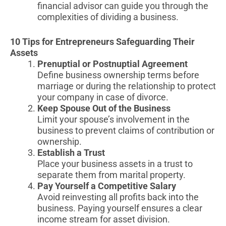
financial advisor can guide you through the
complexities of dividing a business.
10 Tips for Entrepreneurs Safeguarding Their
Assets
Prenuptial or Postnuptial Agreement
Define business ownership terms before
marriage or during the relationship to protect
your company in case of divorce.
Keep Spouse Out of the Business
Limit your spouse’s involvement in the
business to prevent claims of contribution or
ownership.
Establish a Trust
Place your business assets in a trust to
separate them from marital property.
Pay Yourself a Competitive Salary
Avoid reinvesting all profits back into the
business. Paying yourself ensures a clear
income stream for asset division.