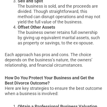
Sell and Split
The business is sold, and the proceeds are
divided. Though straightforward, this
method can disrupt operations and may not
yield the full value of the business.
Offset Other Assets
The business owner retains full ownership
by giving up equivalent marital assets, such
as property or savings, to the ex-spouse.
Each approach has pros and cons. The choice
depends on the business’s nature, the owners’
relationship, and financial circumstances.
How Do You Protect Your Business and Get the
Best Divorce Outcome?
Here are key strategies to ensure the best outcome
when a business is involved:
Obtain a Professional Business Valuation