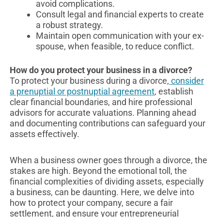
avoid complications.
Consult legal and financial experts to create
a robust strategy.
Maintain open communication with your ex-
spouse, when feasible, to reduce conflict.
How do you protect your business in a divorce?
To protect your business during a divorce,
consider
a prenuptial or postnuptial agreement
, establish
clear financial boundaries, and hire professional
advisors for accurate valuations. Planning ahead
and documenting contributions can safeguard your
assets effectively.
When a business owner goes through a divorce, the
stakes are high. Beyond the emotional toll, the
financial complexities of dividing assets, especially
a business, can be daunting. Here, we delve into
how to protect your company, secure a fair
settlement, and ensure your entrepreneurial