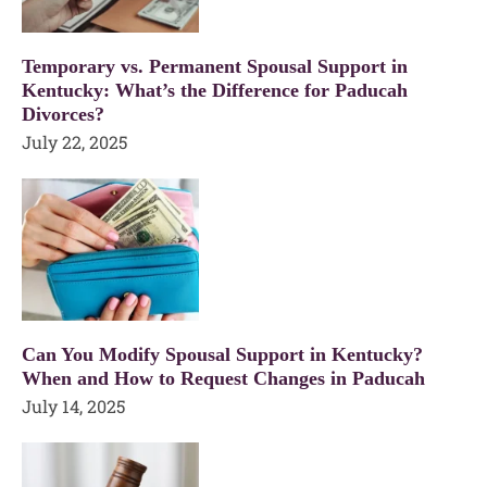
Temporary vs. Permanent Spousal Support in
Kentucky: What’s the Difference for Paducah
Divorces?
July 22, 2025
Can You Modify Spousal Support in Kentucky?
When and How to Request Changes in Paducah
July 14, 2025