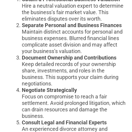
Hire a neutral valuation expert to determine
the business’s fair market value. This
eliminates disputes over its worth.
Separate Personal and Business Finances
Maintain distinct accounts for personal and
business expenses. Blurred financial lines
complicate asset division and may affect
your business’s valuation.
Document Ownership and Contributions
Keep detailed records of your ownership
share, investments, and roles in the
business. This supports your claim during
negotiations.
Negotiate Strategically
Focus on compromise to reach a fair
settlement. Avoid prolonged litigation, which
can drain resources and damage the
business.
Consult Legal and Financial Experts
An experienced divorce attorney and