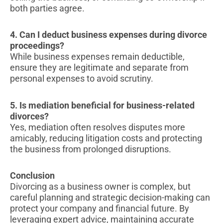
both parties agree.
4. Can I deduct business expenses during divorce
proceedings?
While business expenses remain deductible,
ensure they are legitimate and separate from
personal expenses to avoid scrutiny.
5. Is mediation beneficial for business-related
divorces?
Yes, mediation often resolves disputes more
amicably, reducing litigation costs and protecting
the business from prolonged disruptions.
Conclusion
Divorcing as a business owner is complex, but
careful planning and strategic decision-making can
protect your company and financial future. By
leveraging expert advice, maintaining accurate