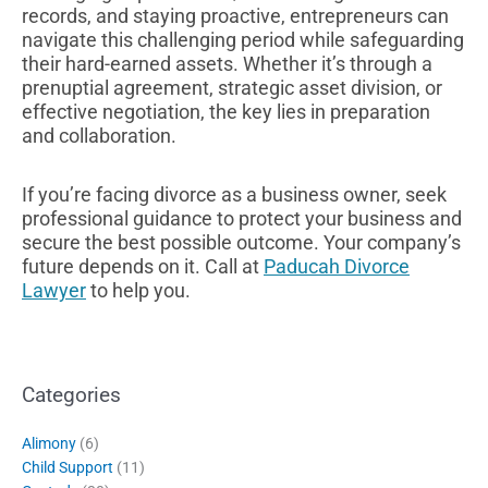
records, and staying proactive, entrepreneurs can
navigate this challenging period while safeguarding
their hard-earned assets. Whether it’s through a
prenuptial agreement, strategic asset division, or
effective negotiation, the key lies in preparation
and collaboration.
If you’re facing divorce as a business owner, seek
professional guidance to protect your business and
secure the best possible outcome. Your company’s
future depends on it. Call at
Paducah Divorce
Lawyer
to help you.
Categories
Alimony
(6)
Child Support
(11)