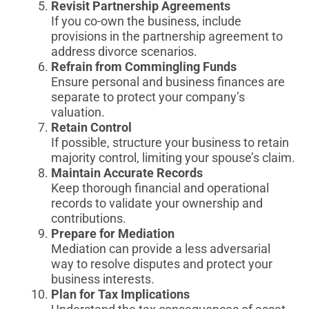
Revisit Partnership Agreements
If you co-own the business, include
provisions in the partnership agreement to
address divorce scenarios.
Refrain from Commingling Funds
Ensure personal and business finances are
separate to protect your company’s
valuation.
Retain Control
If possible, structure your business to retain
majority control, limiting your spouse’s claim.
Maintain Accurate Records
Keep thorough financial and operational
records to validate your ownership and
contributions.
Prepare for Mediation
Mediation can provide a less adversarial
way to resolve disputes and protect your
business interests.
Plan for Tax Implications