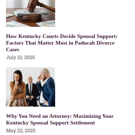
How Kentucky Courts Decide Spousal Support:
Factors That Matter Most in Paducah Divorce
Cases
July 10, 2025
Why You Need an Attorney: Maximizing Your
Kentucky Spousal Support Settlement
May 22, 2025