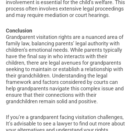
involvement is essential for the child’s welfare. This
process often involves extensive legal proceedings
and may require mediation or court hearings.
Conclusion
Grandparent visitation rights are a nuanced area of
family law, balancing parents’ legal authority with
children’s emotional needs. While parents typically
have the final say in who interacts with their
children, there are legal avenues for grandparents
seeking to maintain or establish a relationship with
their grandchildren. Understanding the legal
framework and factors considered by courts can
help grandparents navigate this complex issue and
ensure that their connections with their
grandchildren remain solid and positive.
If you’re a grandparent facing visitation challenges,
It’s advisable to see a lawyer to find out more about
your alternatives and understand your rights.