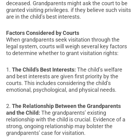
deceased. Grandparents might ask the court to be
granted visiting privileges. if they believe such visits
are in the child’s best interests.
Factors Considered by Courts
When grandparents seek visitation through the
legal system, courts will weigh several key factors
to determine whether to grant visitation rights:
1.
The Child’s Best Interests:
The child’s welfare
and best interests are given first priority by the
courts. This includes considering the child’s
emotional, psychological, and physical needs.
2.
The Relationship Between the Grandparents
and the Child:
The grandparents’ existing
relationship with the child is crucial. Evidence of a
strong, ongoing relationship may bolster the
grandparents’ case for visitation.