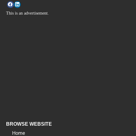
This is an advertisement.
BROWSE WEBSITE
Home