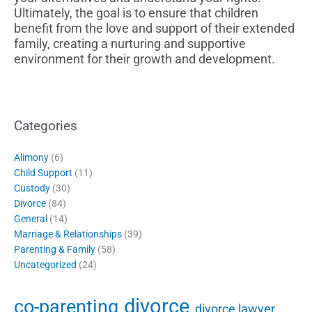
Ultimately, the goal is to ensure that children
benefit from the love and support of their extended
family, creating a nurturing and supportive
environment for their growth and development.
Categories
Alimony
(6)
Child Support
(11)
Custody
(30)
Divorce
(84)
General
(14)
Marriage & Relationships
(39)
Parenting & Family
(58)
Uncategorized
(24)
divorce
co-parenting
divorce lawyer