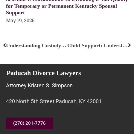
for Temporary or Permanent Kentucky Spousal
Support
May 19, 2025
Prev
Ne
Understanding Custody Modifications: A Comprehensive Guide
Child Support: Understanding Your Rights and Options
Paducah Divorce Lawyers
Attorney Kristen S. Simpson
420 North 5th Street Paducah, KY 42001
(270) 201-7776