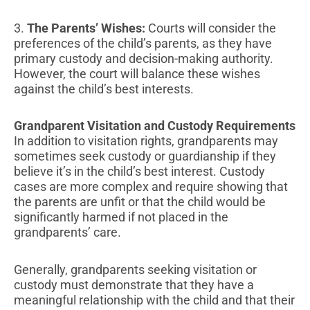
3.
The Parents’ Wishes:
Courts will consider the
preferences of the child’s parents, as they have
primary custody and decision-making authority.
However, the court will balance these wishes
against the child’s best interests.
Grandparent Visitation and Custody Requirements
In addition to visitation rights, grandparents may
sometimes seek custody or guardianship if they
believe it’s in the child’s best interest. Custody
cases are more complex and require showing that
the parents are unfit or that the child would be
significantly harmed if not placed in the
grandparents’ care.
Generally, grandparents seeking visitation or
custody must demonstrate that they have a
meaningful relationship with the child and that their