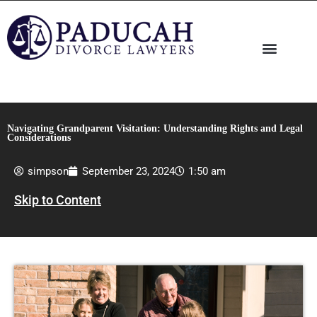
Skip
to
content
Navigating Grandparent Visitation: Understanding Rights and Legal
Considerations
simpson
September 23, 2024
1:50 am
Skip to Content