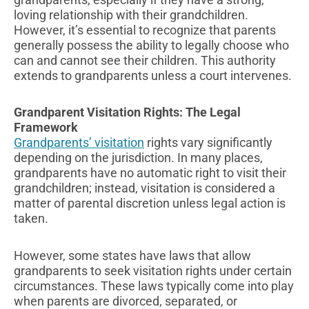
loving relationship with their grandchildren.
However, it’s essential to recognize that parents
generally possess the ability to legally choose who
can and cannot see their children. This authority
extends to grandparents unless a court intervenes.
Grandparent Visitation Rights: The Legal
Framework
Grandparents’ visitation
rights vary significantly
depending on the jurisdiction. In many places,
grandparents have no automatic right to visit their
grandchildren; instead, visitation is considered a
matter of parental discretion unless legal action is
taken.
However, some states have laws that allow
grandparents to seek visitation rights under certain
circumstances. These laws typically come into play
when parents are divorced, separated, or