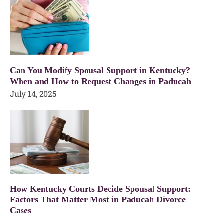
Can You Modify Spousal Support in Kentucky?
When and How to Request Changes in Paducah
July 14, 2025
How Kentucky Courts Decide Spousal Support:
Factors That Matter Most in Paducah Divorce
Cases