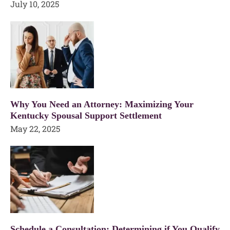
July 10, 2025
Why You Need an Attorney: Maximizing Your
Kentucky Spousal Support Settlement
May 22, 2025
Schedule a Consultation: Determining if You Qualify