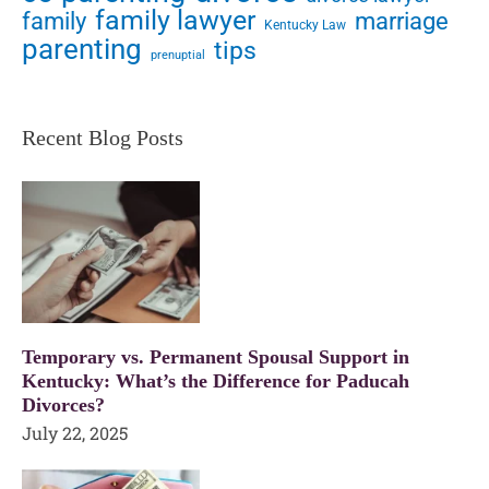
family lawyer
family
marriage
Kentucky Law
parenting
tips
prenuptial
Recent Blog Posts
Temporary vs. Permanent Spousal Support in
Kentucky: What’s the Difference for Paducah
Divorces?
July 22, 2025