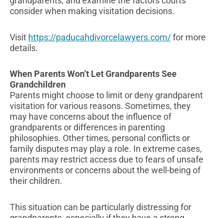
grandparents, and examine the factors courts
consider when making visitation decisions.
Visit
https://paducahdivorcelawyers.com/
for more
details.
When Parents Won’t Let Grandparents See
Grandchildren
Parents might choose to limit or deny grandparent
visitation for various reasons. Sometimes, they
may have concerns about the influence of
grandparents or differences in parenting
philosophies. Other times, personal conflicts or
family disputes may play a role. In extreme cases,
parents may restrict access due to fears of unsafe
environments or concerns about the well-being of
their children.
This situation can be particularly distressing for
grandparents, especially if they have a strong,