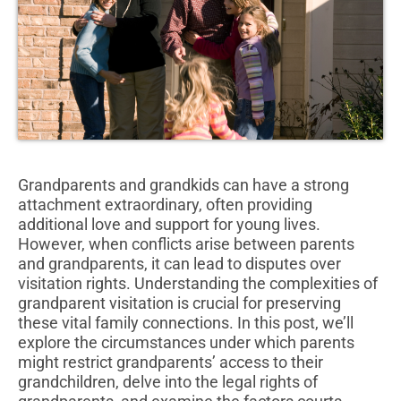
Grandparents and grandkids can have a strong
attachment extraordinary, often providing
additional love and support for young lives.
However, when conflicts arise between parents
and grandparents, it can lead to disputes over
visitation rights. Understanding the complexities of
grandparent visitation is crucial for preserving
these vital family connections. In this post, we’ll
explore the circumstances under which parents
might restrict grandparents’ access to their
grandchildren, delve into the legal rights of