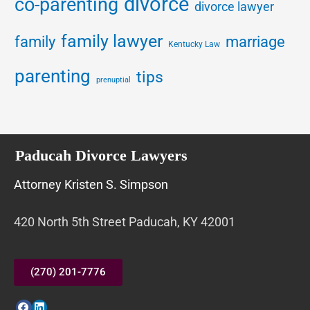
divorce
co-parenting
divorce lawyer
family lawyer
family
marriage
Kentucky Law
parenting
tips
prenuptial
Paducah Divorce Lawyers
Attorney Kristen S. Simpson
420 North 5th Street Paducah, KY 42001
(270) 201-7776