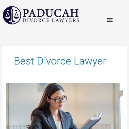
Skip
to
content
Best Divorce Lawyer
Selecting
the
Best
Divorce
Lawyer:
Things
to