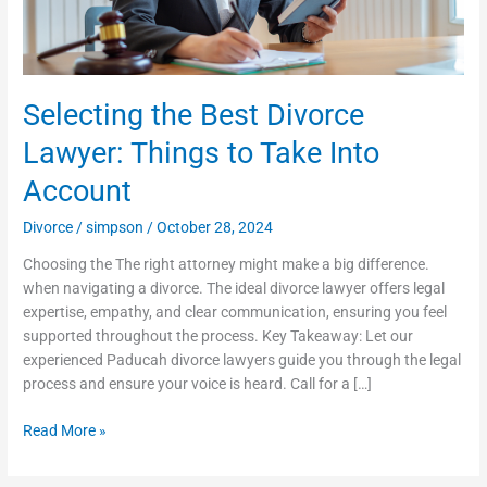
Take
Into
Account
Selecting the Best Divorce
Lawyer: Things to Take Into
Account
Divorce
/
simpson
/
October 28, 2024
Choosing the The right attorney might make a big difference.
when navigating a divorce. The ideal divorce lawyer offers legal
expertise, empathy, and clear communication, ensuring you feel
supported throughout the process. Key Takeaway: Let our
experienced Paducah divorce lawyers guide you through the legal
process and ensure your voice is heard. Call for a […]
Read More »