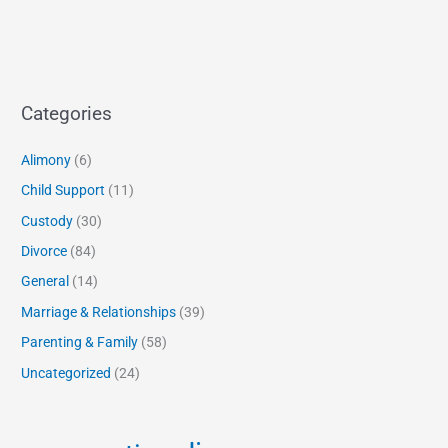
Categories
Alimony
(6)
Child Support
(11)
Custody
(30)
Divorce
(84)
General
(14)
Marriage & Relationships
(39)
Parenting & Family
(58)
Uncategorized
(24)