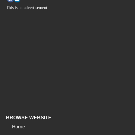
This is an advertisement.
BROWSE WEBSITE
Home