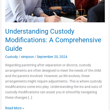
Understanding Custody
Modifications: A Comprehensive
Guide
Custody
/
simpson
/
September 20, 2024
Regarding parenting after separation or divorce, custody
arrangements are often designed to meet the needs of the child
and the parents involved. However, as life evolves, these
arrangements might require adjustments. This is where custody
modifications come into play. Understanding the ins and outs of
custody modifications can assist you in smoothly navigating
these changes […]
Read More »