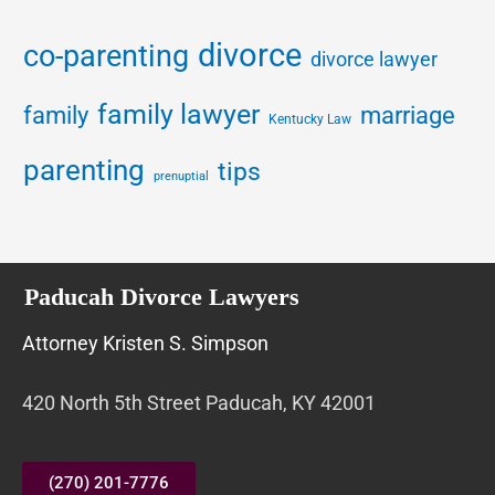
divorce
co-parenting
divorce lawyer
family lawyer
family
marriage
Kentucky Law
parenting
tips
prenuptial
Paducah Divorce Lawyers
Attorney Kristen S. Simpson
420 North 5th Street Paducah, KY 42001
(270) 201-7776