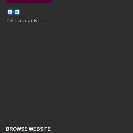
This is an advertisement.
BROWSE WEBSITE