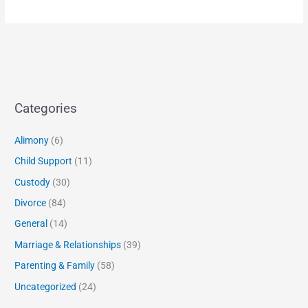
Categories
Alimony
(6)
Child Support
(11)
Custody
(30)
Divorce
(84)
General
(14)
Marriage & Relationships
(39)
Parenting & Family
(58)
Uncategorized
(24)