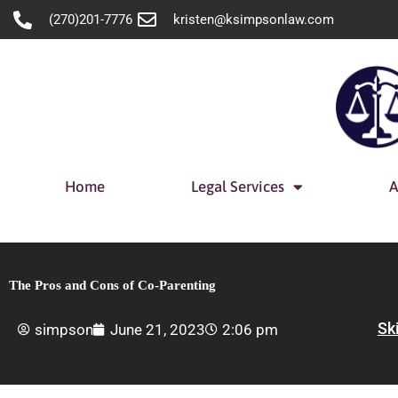
Skip
(270)201-7776
kristen@ksimpsonlaw.com
to
content
Home
Legal Services
A
The Pros and Cons of Co-Parenting
Sk
simpson
June 21, 2023
2:06 pm