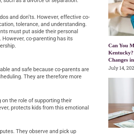
, such as a divorce or separation.
os and don’ts. However, effective co-
ation, tolerance, and understanding.
ents must put aside their personal
. However, co-parenting has its
ership.
Can You Mo
Kentucky?
Changes i
July 14, 20
stable and safe because co-parents are
cheduling. They are therefore more
 on the role of supporting their
er, protects kids from this emotional
isputes. They observe and pick up