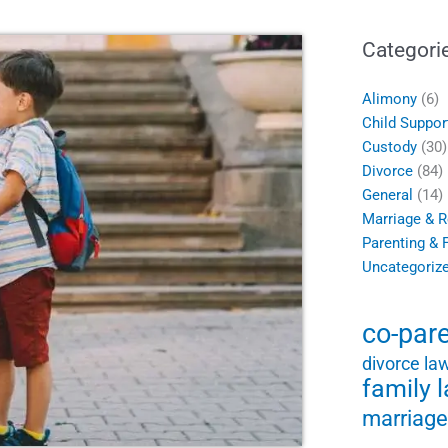
Categori
Alimony
(6)
Child Suppor
Custody
(30)
Divorce
(84)
General
(14)
Marriage & R
Parenting & 
Uncategoriz
co-par
divorce la
family 
marriage