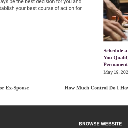
ays be the best decision for you and
tablish your best course of action for
Schedule a
You Qualif
Permanent
May 19, 20
or Ex-Spouse
How Much Control Do I Hav
BROWSE WEBSITE