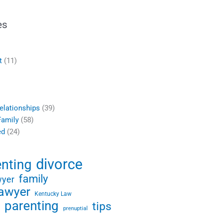
es
t
(11)
elationships
(39)
Family
(58)
ed
(24)
divorce
enting
family
wyer
lawyer
Kentucky Law
parenting
tips
prenuptial