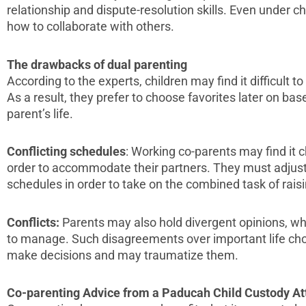
relationship and dispute-resolution skills. Even under c
how to collaborate with others.
The drawbacks of dual parenting
According to the experts, children may find it difficult to
As a result, they prefer to choose favorites later on bas
parent’s life.
Conflicting schedules
: Working co-parents may find it c
order to accommodate their partners. They must adjust 
schedules in order to take on the combined task of raisi
Conflicts:
Parents may also hold divergent opinions, whi
to manage. Such disagreements over important life choi
make decisions and may traumatize them.
Co-parenting Advice from a Paducah Child Custody At