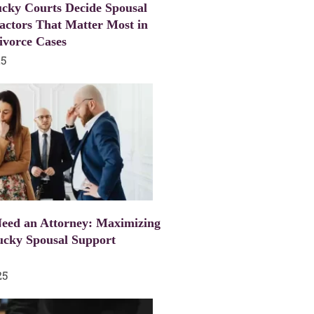
cky Courts Decide Spousal
actors That Matter Most in
ivorce Cases
25
eed an Attorney: Maximizing
ucky Spousal Support
25