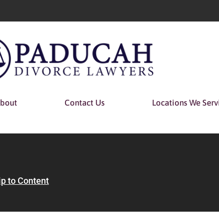
bout
Contact Us
Locations We Serv
ip to Content