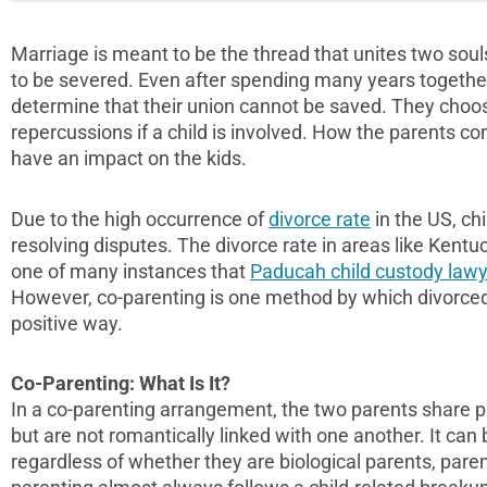
Marriage is meant to be the thread that unites two soul
to be severed. Even after spending many years together, 
determine that their union cannot be saved. They choos
repercussions if a child is involved. How the parents c
have an impact on the kids.
Due to the high occurrence of
divorce rate
in the US, chi
resolving disputes. The divorce rate in areas like Kentuc
one of many instances that
Paducah child custody law
However, co-parenting is one method by which divorced p
positive way.
Co-Parenting: What Is It?
In a co-parenting arrangement, the two parents share par
but are not romantically linked with one another. It can
regardless of whether they are biological parents, paren