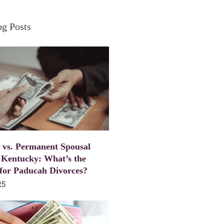
og Posts
 vs. Permanent Spousal
 Kentucky: What’s the
 for Paducah Divorces?
25