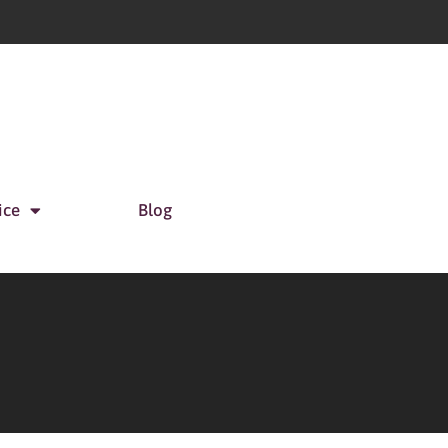
ice
Blog