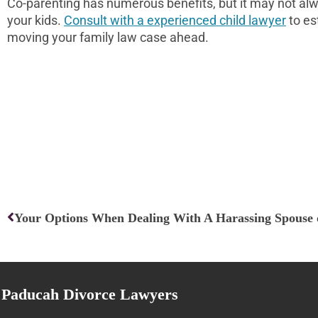
Co-parenting has numerous benefits, but it may not alw
your kids.
Consult with a experienced child lawyer
to es
moving your family law case ahead.
Prev
Your Options When Dealing With A Harassing Spouse 
Paducah Divorce Lawyers