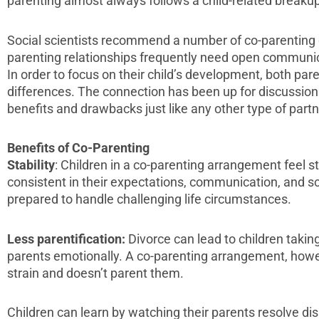
parenting almost always follows a child-related breakup
Social scientists recommend a number of co-parenting d
parenting relationships frequently need open communic
In order to focus on their child’s development, both par
differences. The connection has been up for discussion
benefits and drawbacks just like any other type of partn
Benefits of Co-Parenting
Stability
: Children in a co-parenting arrangement feel 
consistent in their expectations, communication, and s
prepared to handle challenging life circumstances.
Less parentification:
Divorce can lead to children taking
parents emotionally. A co-parenting arrangement, howev
strain and doesn’t parent them.
Children can learn by watching their parents resolve d