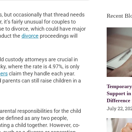
s, but occasionally that thread needs
Recent Bl
it’s fairly unusual for couples to
e to divorce, which could have major
onduct the
divorce
proceedings will
ld custody attorneys are crucial in
ky, where the rate is 4.97%, is only
yers
claim they handle each year.
arents can still raise children in a
Temporary
Support in
Difference
July 22, 20
ental responsibilities for the child
 be defined as any two people,
ting a child together. However, co-