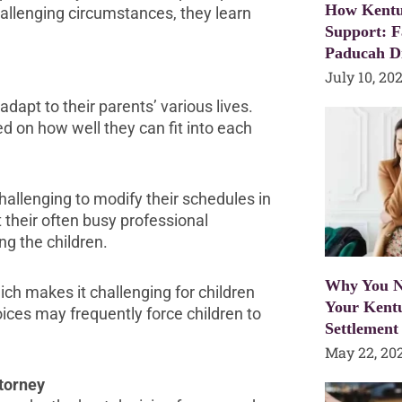
How Kentu
hallenging circumstances, they learn
Support: F
Paducah D
July 10, 20
 adapt to their parents’ various lives.
ed on how well they can fit into each
hallenging to modify their schedules in
their often busy professional
ng the children.
Why You N
ch makes it challenging for children
Your Kent
ces may frequently force children to
Settlement
May 22, 20
torney