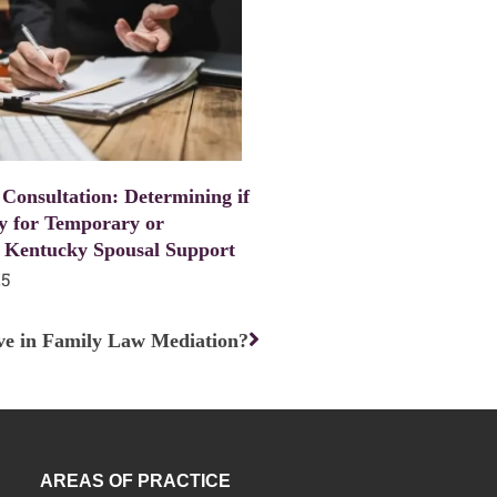
 Consultation: Determining if
y for Temporary or
 Kentucky Spousal Support
25
Next
e in Family Law Mediation?
AREAS OF PRACTICE