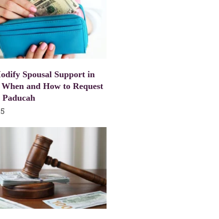
dify Spousal Support in
 When and How to Request
n Paducah
25