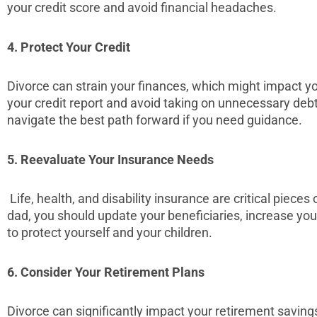
your credit score and avoid financial headaches.
4. Protect Your Credit
Divorce can strain your finances, which might impact yo
your credit report and avoid taking on unnecessary debt
navigate the best path forward if you need guidance.
5. Reevaluate Your Insurance Needs
Life, health, and disability insurance are critical pieces
dad, you should update your beneficiaries, increase yo
to protect yourself and your children.
6. Consider Your Retirement Plans
Divorce can significantly impact your retirement savin