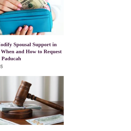
dify Spousal Support in
 When and How to Request
n Paducah
25