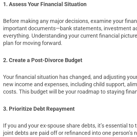
1. Assess Your Financial Situation
Before making any major decisions, examine your financi
important documents—bank statements, investment ac
everything. Understanding your current financial picture i
plan for moving forward.
2. Create a Post-Divorce Budget
Your financial situation has changed, and adjusting your 
new income and expenses, including child support, ali
costs. This budget will be your roadmap to staying finan
3. Prioritize Debt Repayment
If you and your ex-spouse share debts, it’s essential t
joint debts are paid off or refinanced into one person’s 