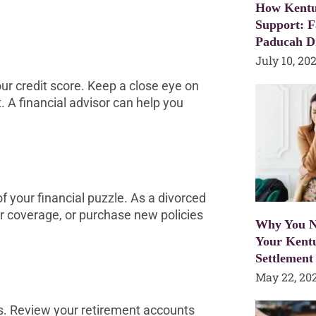
How Kentu
Support: F
Paducah D
July 10, 20
ur credit score. Keep a close eye on
. A financial advisor can help you
 of your financial puzzle. As a divorced
ur coverage, or purchase new policies
Why You N
Your Kent
Settlement
May 22, 20
gs. Review your retirement accounts