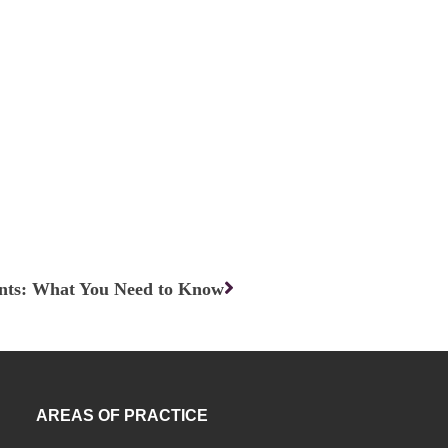
Next
nts: What You Need to Know
AREAS OF PRACTICE