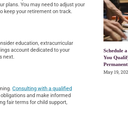
our plans. You may need to adjust your
o keep your retirement on track.
onsider education, extracurricular
vings account dedicated to your
Schedule a
s next.
You Qualif
Permanent
May 19, 20
lming.
Consulting with a qualified
d obligations and make informed
ng fair terms for child support,