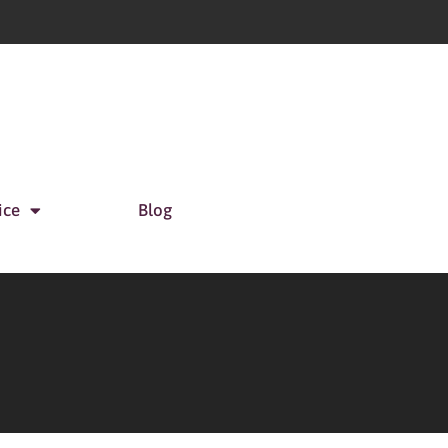
ice
Blog