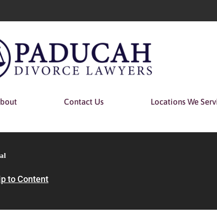
bout
Contact Us
Locations We Serv
al
ip to Content