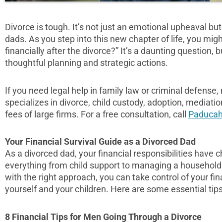
Divorce is tough. It’s not just an emotional upheaval but 
dads. As you step into this new chapter of life, you mi
financially after the divorce?” It’s a daunting question, 
thoughtful planning and strategic actions.
If you need legal help in family law or criminal defense
specializes in divorce, child custody, adoption, mediati
fees of large firms. For a free consultation, call
Paducah
Your Financial Survival Guide as a Divorced Dad
As a divorced dad, your financial responsibilities have
everything from child support to managing a household
with the right approach, you can take control of your fin
yourself and your children. Here are some essential tips 
8 Financial Tips for Men Going Through a Divorce