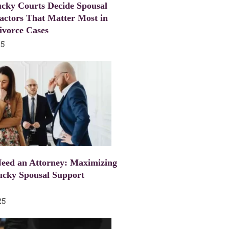
cky Courts Decide Spousal
actors That Matter Most in
ivorce Cases
25
eed an Attorney: Maximizing
ucky Spousal Support
25