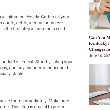
al situation closely. Gather all your
counts, debts, income sources—
s the first step in creating a solid
Can You Mo
Kentucky?
Changes i
July 14, 20
budget is crucial. Start by listing your
mony, and any changes in household
cially stable.
o tackle them immediately. Make sure
name. This step is crucial to protect