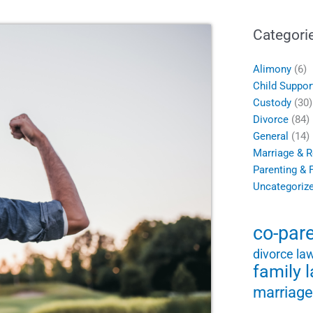
Categori
Alimony
(6)
Child Suppor
Custody
(30)
Divorce
(84)
General
(14)
Marriage & R
Parenting & 
Uncategoriz
co-par
divorce la
family 
marriage