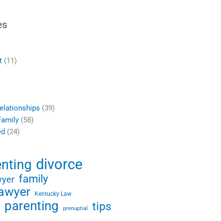
es
t
(11)
elationships
(39)
Family
(58)
ed
(24)
divorce
enting
family
wyer
lawyer
Kentucky Law
parenting
tips
prenuptial