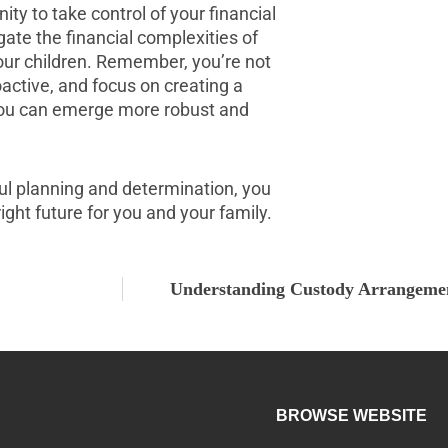
nity to take control of your financial
gate the financial complexities of
your children. Remember, you’re not
oactive, and focus on creating a
, you can emerge more robust and
ful planning and determination, you
ght future for you and your family.
Understanding Custody Arrangeme
BROWSE WEBSITE