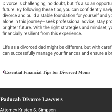
Divorce is challenging, no doubt, but it’s also an opportu
future. By following these tips, you can confidently navi
divorce and build a stable foundation for yourself and 
alone in this journey—seek professional advice, stay pr
brighter future. With the right strategies and mindset
financially resilient from this experience.
Life as a divorced dad might be different, but with care
can successfully manage your finances and ensure a bri
Prev
Essential Financial Tips for Divorced Moms
Paducah Divorce Lawyers
Attorney Kristen S. Simpson