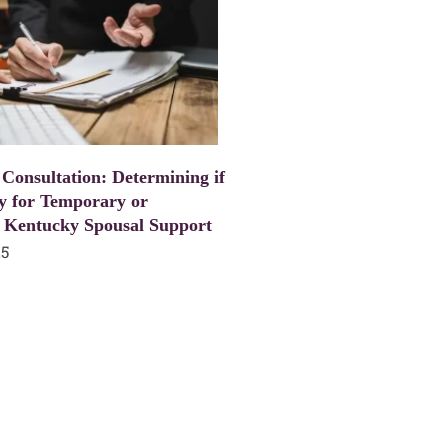
 Consultation: Determining if
y for Temporary or
 Kentucky Spousal Support
25