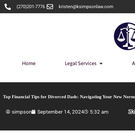
Skip
(270)201-7776
kristen@ksimpsonlaw.com
to
content
Home
Legal Services
A
Top Financial Tips for Divorced Dads: Navigating Your New Norm
Sk
simpson
September 14, 2024
5:32 am