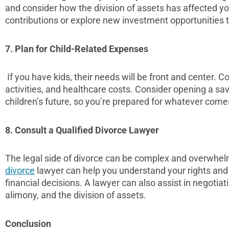
and consider how the division of assets has affected y
contributions or explore new investment opportunities t
7. Plan for Child-Related Expenses
If you have kids, their needs will be front and center. C
activities, and healthcare costs. Consider opening a sa
children’s future, so you’re prepared for whatever come
8. Consult a Qualified Divorce Lawyer
The legal side of divorce can be complex and overwhe
divorce
lawyer can help you understand your rights an
financial decisions. A lawyer can also assist in negotiati
alimony, and the division of assets.
Conclusion