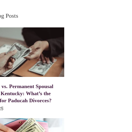
og Posts
 vs. Permanent Spousal
 Kentucky: What’s the
 for Paducah Divorces?
25