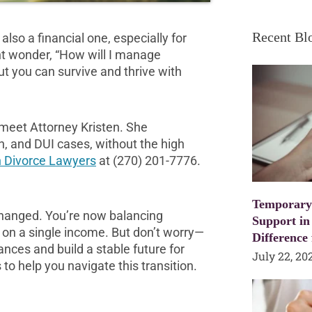
Recent Bl
also a financial one, especially for
ght wonder, “How will I manage
but you can survive and thrive with
, meet Attorney Kristen. She
on, and DUI cases, without the high
 Divorce Lawyers
at (270) 201-7776.
Temporary
 changed. You’re now balancing
Support in
 on a single income. But don’t worry—
Difference
ances and build a stable future for
July 22, 20
to help you navigate this transition.