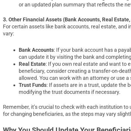
or an updated plan summary that reflects the ne
3. Other Financial Assets (Bank Accounts, Real Estate, 
For certain assets like bank accounts, real estate, and
vary:
Bank Accounts
: If your bank account has a paya
can update it by visiting the bank and completin
Real Estate
: If you own real estate and want to 
beneficiary, consider creating a transfer-on-deat
allowed. You can work with an attorney or use a s
Trust Funds
: If assets are in a trust, update the
modifying the trust documents if necessary.
Remember, it’s crucial to check with each institution to
for changing beneficiaries, as the steps may vary sligh
Why You Should Update Your Beneficiari