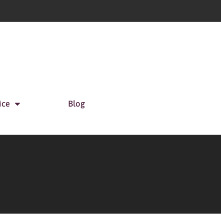
ice
Blog