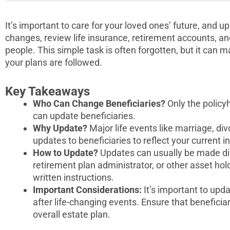
It’s important to care for your loved ones’ future, and up
changes, review life insurance, retirement accounts, and
people. This simple task is often forgotten, but it can 
your plans are followed.
Key Takeaways
Who Can Change Beneficiaries?
Only the policy
can update beneficiaries.
Why Update?
Major life events like marriage, divo
updates to beneficiaries to reflect your current i
How to Update?
Updates can usually be made di
retirement plan administrator, or other asset hold
written instructions.
Important Considerations:
It’s important to upda
after life-changing events. Ensure that beneficiar
overall estate plan.