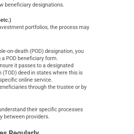
w beneficiary designations.
etc.)
 investment portfolios, the process may
ble-on-death (POD) designation, you
g a POD beneficiary form.
ensure it passes to a designated
h (TOD) deed in states where this is
pecific online service.
 beneficiaries through the trustee or by
 understand their specific processes
tly between providers.
es Regularly