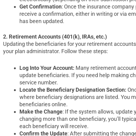
Get Confirmation
: Once the insurance company 
receive a confirmation, either in writing or via em
has been updated.
2. Retirement Accounts (401(k), IRAs, etc.)
Updating the beneficiaries for your retirement account
your plan administrator. Follow these steps:
Log Into Your Account:
Many retirement account 
update beneficiaries. If you need help making ch
service number.
Locate the Beneficiary Designation Section:
Once
where beneficiary designations are listed. You 
beneficiaries online.
Make the Change
: If the system allows, update 
changing more than one beneficiary, you’ll typic
each beneficiary will receive.
Confirm the Update
: After submitting the chang