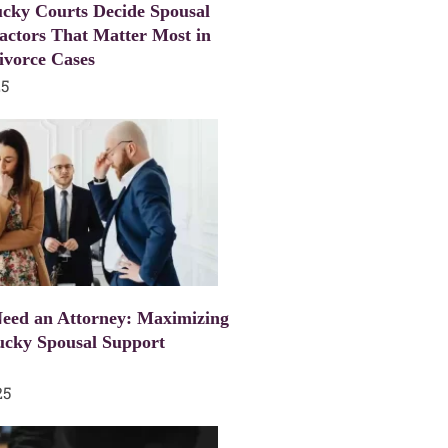
cky Courts Decide Spousal
actors That Matter Most in
ivorce Cases
25
eed an Attorney: Maximizing
ucky Spousal Support
25