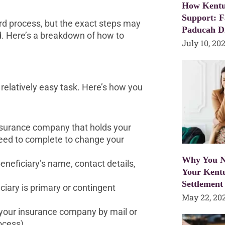
How Kentu
Support: F
rd process, but the exact steps may
Paducah D
d. Here’s a breakdown of how to
July 10, 20
 relatively easy task. Here’s how you
insurance company that holds your
need to complete to change your
Why You N
beneficiary’s name, contact details,
Your Kent
Settlement
iary is primary or contingent
May 22, 20
 your insurance company by mail or
ocess).