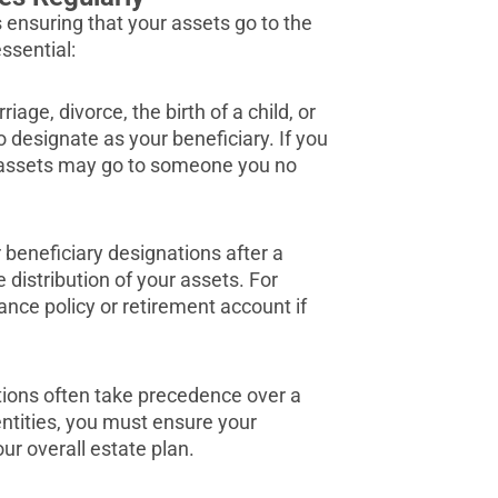
 ensuring that your assets go to the
ssential:
iage, divorce, the birth of a child, or
designate as your beneficiary. If you
r assets may go to someone you no
r beneficiary designations after a
 distribution of your assets. For
ance policy or retirement account if
tions often take precedence over a
 entities, you must ensure your
ur overall estate plan.