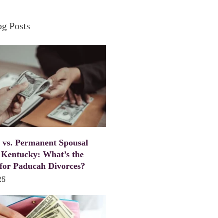
og Posts
 vs. Permanent Spousal
 Kentucky: What’s the
 for Paducah Divorces?
25