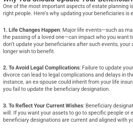
One of the most important aspects of estate planning is
right people. Here’s why updating your beneficiaries is e
1.
Life Changes Happen
: Major life events—such as marr
the passing of a loved one—can impact who you want to 
don’t update your beneficiaries after such events, you
longer wish to benefit.
2.
To Avoid Legal Complications
: Failure to update you
divorce can lead to legal complications and delays in the
instance, an ex-spouse could inherit from your life insur
you fail to update the beneficiary designation.
3. To Reflect Your Current Wishes
: Beneficiary designa
will. If you want your assets to go to specific people or
beneficiary designations are current and aligned with yo