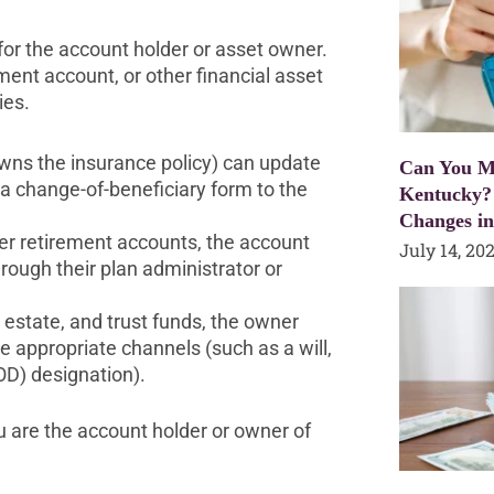
for the account holder or asset owner.
ent account, or other financial asset
ies.
owns the insurance policy) can update
Can You Mo
g a change-of-beneficiary form to the
Kentucky?
Changes i
her retirement accounts, the account
July 14, 20
rough their plan administrator or
l estate, and trust funds, the owner
e appropriate channels (such as a will,
OD) designation).
u are the account holder or owner of