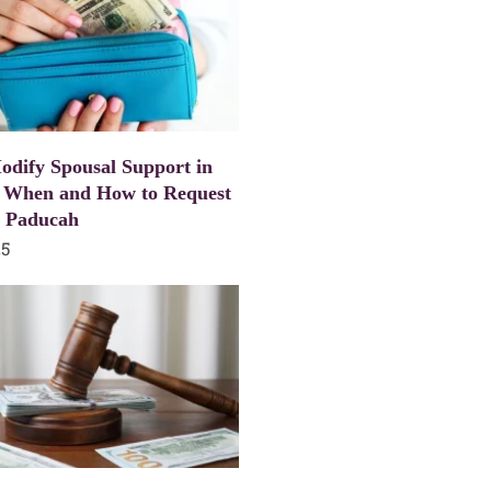
dify Spousal Support in
 When and How to Request
n Paducah
25