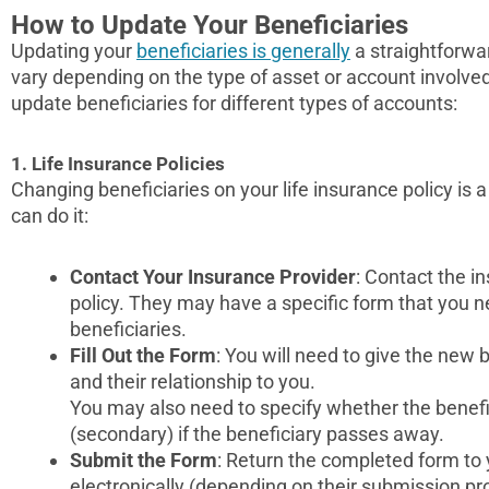
How to Update Your Beneficiaries
Updating your
beneficiaries is generally
a straightforwa
vary depending on the type of asset or account involve
update beneficiaries for different types of accounts:
1. Life Insurance Policies
Changing beneficiaries on your life insurance policy is a
can do it:
Contact Your Insurance Provider
: Contact the 
policy. They may have a specific form that you 
beneficiaries.
Fill Out the Form
: You will need to give the new 
and their relationship to you.
You may also need to specify whether the benefic
(secondary) if the beneficiary passes away.
Submit the Form
: Return the completed form to
electronically (depending on their submission pr