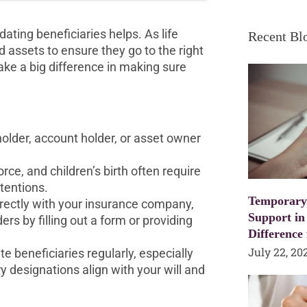
dating beneficiaries helps. As life
Recent Bl
 assets to ensure they go to the right
make a big difference in making sure
holder, account holder, or asset owner
rce, and children’s birth often require
ntentions.
Temporary
rectly with your insurance company,
Support in
ers by filling out a form or providing
Difference
July 22, 20
te beneficiaries regularly, especially
y designations align with your will and