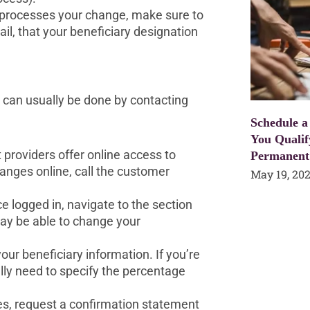
processes your change, make sure to
ail, that your beneficiary designation
s can usually be done by contacting
Schedule a
You Qualif
providers offer online access to
Permanent
anges online, call the customer
May 19, 20
 logged in, navigate to the section
may be able to change your
your beneficiary information. If you’re
ally need to specify the percentage
es, request a confirmation statement