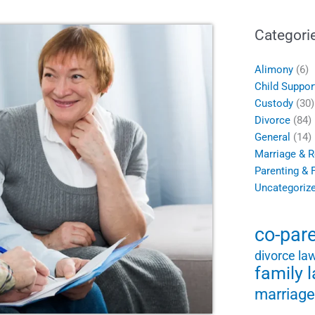
Categori
Alimony
(6)
Child Suppor
Custody
(30)
Divorce
(84)
General
(14)
Marriage & R
Parenting & 
Uncategoriz
co-par
divorce la
family 
marriage