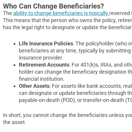
Who Can Change Beneficiaries?
The
ability to change beneficiaries is typically
reserved 
This means that the person who owns the policy, retirem
has the legal right to designate or update the beneficiar
Life Insurance Policies
: The policyholder (who 
beneficiaries at any time, typically by submittin
insurance provider.
Retirement Accounts
: For 401(k)s, IRAs, and ot
holder can change the beneficiary designation th
financial institution.
Other Assets
: For assets like bank accounts, rea
can designate or update beneficiaries through th
payable-on-death (POD), or transfer-on-death (T
In short, you cannot change the beneficiaries unless yo
the asset.