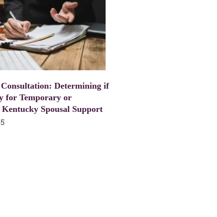
 Consultation: Determining if
y for Temporary or
 Kentucky Spousal Support
25