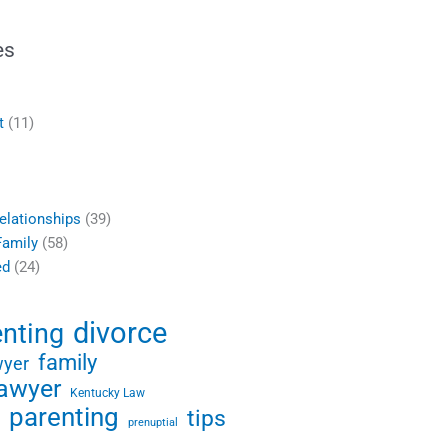
es
t
(11)
elationships
(39)
Family
(58)
ed
(24)
divorce
enting
family
wyer
lawyer
Kentucky Law
parenting
tips
prenuptial