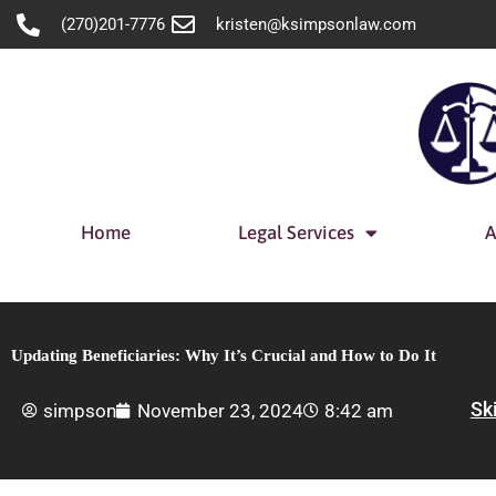
Skip
(270)201-7776
kristen@ksimpsonlaw.com
to
content
Home
Legal Services
A
Updating Beneficiaries: Why It’s Crucial and How to Do It
Sk
simpson
November 23, 2024
8:42 am