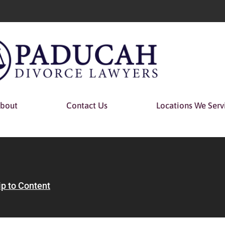
bout
Contact Us
Locations We Serv
ip to Content