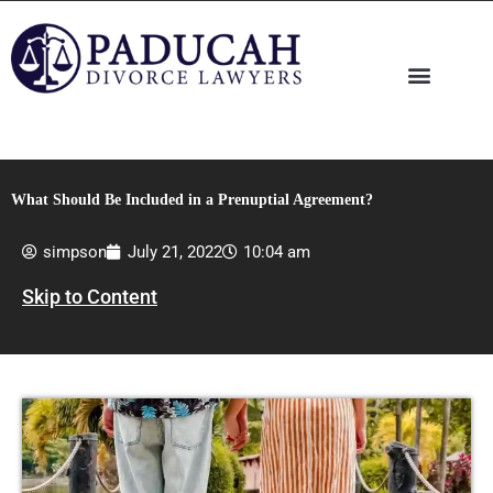
Skip
to
content
What Should Be Included in a Prenuptial Agreement?
simpson
July 21, 2022
10:04 am
Skip to Content