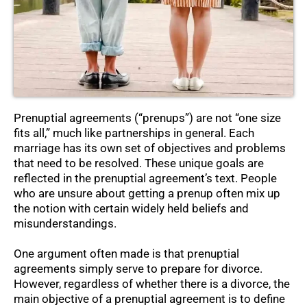
Prenuptial agreements (“prenups”) are not “one size
fits all,” much like partnerships in general. Each
marriage has its own set of objectives and problems
that need to be resolved. These unique goals are
reflected in the prenuptial agreement’s text. People
who are unsure about getting a prenup often mix up
the notion with certain widely held beliefs and
misunderstandings.
One argument often made is that prenuptial
agreements simply serve to prepare for divorce.
However, regardless of whether there is a divorce, the
main objective of a prenuptial agreement is to define