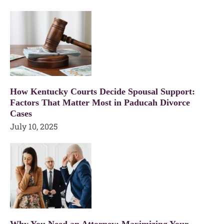
How Kentucky Courts Decide Spousal Support:
Factors That Matter Most in Paducah Divorce
Cases
July 10, 2025
Why You Need an Attorney: Maximizing Your