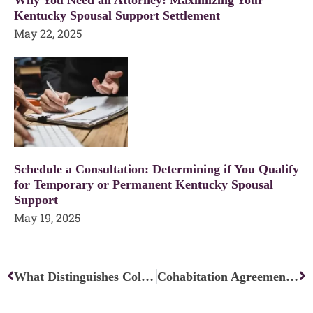
Kentucky Spousal Support Settlement
May 22, 2025
Schedule a Consultation: Determining if You Qualify
for Temporary or Permanent Kentucky Spousal
Support
May 19, 2025
Prev
Ne
What Distinguishes Collaborative Divorce From Mediation?
Cohabitation Agreements: Can Unmarried Couples’ Rights Be Protected?