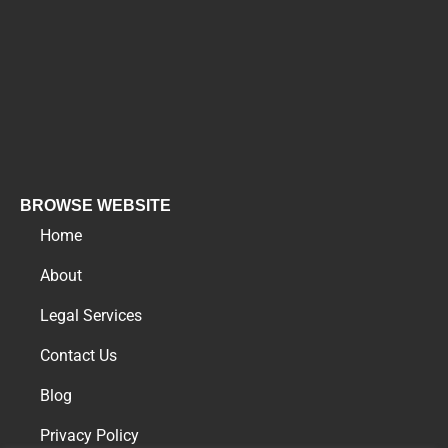
BROWSE WEBSITE
Home
About
Legal Services
Contact Us
Blog
Privacy Policy