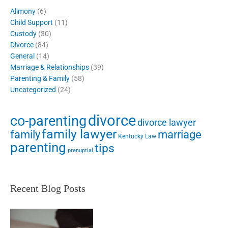
Alimony
(6)
Child Support
(11)
Custody
(30)
Divorce
(84)
General
(14)
Marriage & Relationships
(39)
Parenting & Family
(58)
Uncategorized
(24)
divorce
co-parenting
divorce lawyer
family lawyer
family
marriage
Kentucky Law
parenting
tips
prenuptial
Recent Blog Posts