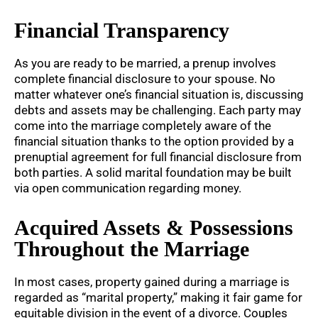
Financial Transparency
As you are ready to be married, a prenup involves
complete financial disclosure to your spouse. No
matter whatever one’s financial situation is, discussing
debts and assets may be challenging. Each party may
come into the marriage completely aware of the
financial situation thanks to the option provided by a
prenuptial agreement for full financial disclosure from
both parties. A solid marital foundation may be built
via open communication regarding money.
Acquired Assets & Possessions
Throughout the Marriage
In most cases, property gained during a marriage is
regarded as “marital property,” making it fair game for
equitable division in the event of a divorce. Couples