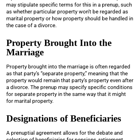
may stipulate specific terms for this in a prenup, such
as whether particular property won’t be regarded as
marital property or how property should be handled in
the case of a divorce.
Property Brought Into the
Marriage
Property brought into the marriage is often regarded
as that party’s “separate property,” meaning that the
property would remain that party’s property even after
a divorce. The prenup may specify specific conditions
for separate property in the same way that it might
for marital property.
Designations of Beneficiaries
A prenuptial agreement allows for the debate and
selection of beneficiaries for pensions, retirement