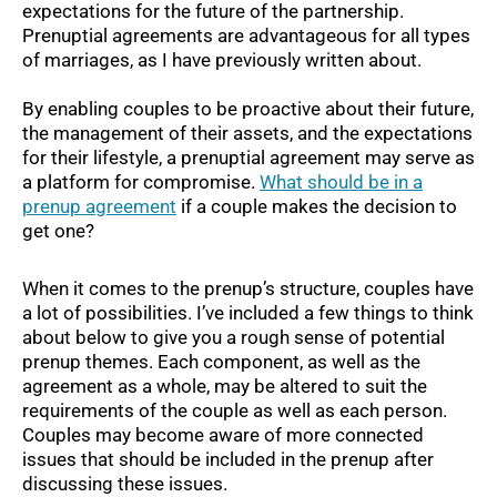
expectations for the future of the partnership.
Prenuptial agreements are advantageous for all types
of marriages, as I have previously written about.
By enabling couples to be proactive about their future,
the management of their assets, and the expectations
for their lifestyle, a prenuptial agreement may serve as
a platform for compromise.
What should be in a
prenup agreement
if a couple makes the decision to
get one?
When it comes to the prenup’s structure, couples have
a lot of possibilities. I’ve included a few things to think
about below to give you a rough sense of potential
prenup themes. Each component, as well as the
agreement as a whole, may be altered to suit the
requirements of the couple as well as each person.
Couples may become aware of more connected
issues that should be included in the prenup after
discussing these issues.