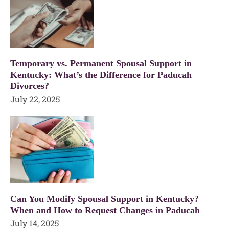
Temporary vs. Permanent Spousal Support in
Kentucky: What’s the Difference for Paducah
Divorces?
July 22, 2025
Can You Modify Spousal Support in Kentucky?
When and How to Request Changes in Paducah
July 14, 2025