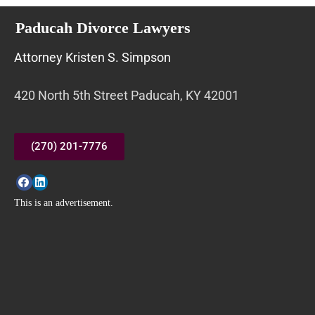
Paducah Divorce Lawyers
Attorney Kristen S. Simpson
420 North 5th Street Paducah, KY 42001
(270) 201-7776
This is an advertisement.