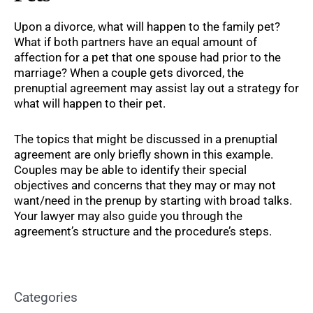
Upon a divorce, what will happen to the family pet?
What if both partners have an equal amount of
affection for a pet that one spouse had prior to the
marriage? When a couple gets divorced, the
prenuptial agreement may assist lay out a strategy for
what will happen to their pet.
The topics that might be discussed in a prenuptial
agreement are only briefly shown in this example.
Couples may be able to identify their special
objectives and concerns that they may or may not
want/need in the prenup by starting with broad talks.
Your lawyer may also guide you through the
agreement’s structure and the procedure’s steps.
Categories