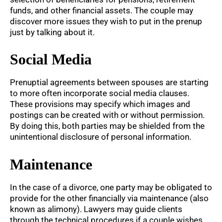
funds, and other financial assets. The couple may
discover more issues they wish to put in the prenup
just by talking about it.
Social Media
Prenuptial agreements between spouses are starting
to more often incorporate social media clauses.
These provisions may specify which images and
postings can be created with or without permission.
By doing this, both parties may be shielded from the
unintentional disclosure of personal information.
Maintenance
In the case of a divorce, one party may be obligated to
provide for the other financially via maintenance (also
known as alimony). Lawyers may guide clients
through the technical procedures if a couple wishes