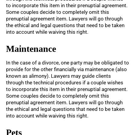
to incorporate this item in their prenuptial agreement.
Some couples decide to completely omit this
prenuptial agreement item. Lawyers will go through
the ethical and legal questions that need to be taken
into account while waiving this right.
Maintenance
In the case of a divorce, one party may be obligated to
provide for the other financially via maintenance (also
known as alimony). Lawyers may guide clients
through the technical procedures if a couple wishes
to incorporate this item in their prenuptial agreement.
Some couples decide to completely omit this
prenuptial agreement item. Lawyers will go through
the ethical and legal questions that need to be taken
into account while waiving this right.
Pets