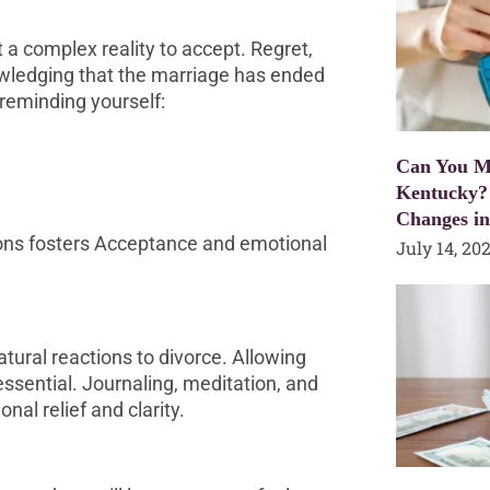
 a complex reality to accept. Regret,
owledging that the marriage has ended
y reminding yourself:
Can You Mo
Kentucky?
Changes i
ions fosters Acceptance and emotional
July 14, 20
natural reactions to divorce. Allowing
essential. Journaling, meditation, and
nal relief and clarity.