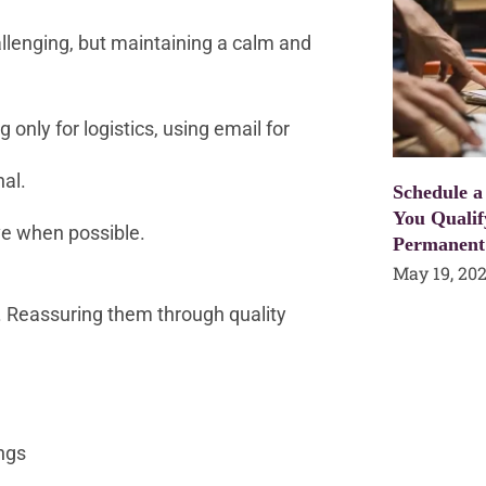
llenging, but maintaining a calm and
only for logistics, using email for
al.
Schedule a
You Qualif
ve when possible.
Permanent
May 19, 20
. Reassuring them through quality
ngs