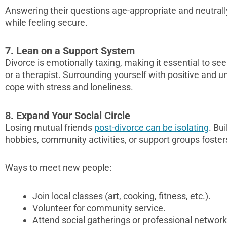
Answering their questions age-appropriate and neutral
while feeling secure.
7. Lean on a Support System
Divorce is emotionally taxing, making it essential to see
or a therapist. Surrounding yourself with positive and 
cope with stress and loneliness.
8. Expand Your Social Circle
Losing mutual friends
post-divorce can be isolating
. Bu
hobbies, community activities, or support groups foste
Ways to meet new people:
Join local classes (art, cooking, fitness, etc.).
Volunteer for community service.
Attend social gatherings or professional network