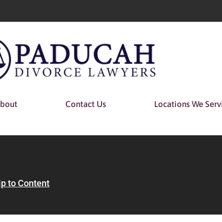
bout
Contact Us
Locations We Serv
ip to Content