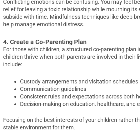
Conflicting emotions can be confusing. You may feel betr
relief for leaving a toxic relationship while mourning its
subside with time. Mindfulness techniques like deep b
help manage emotional distress.
4. Create a Co-Parenting Plan
For those with children, a structured co-parenting plan 
children thrive when both parents are involved in their l
include:
Custody arrangements and visitation schedules
Communication guidelines
Consistent rules and expectations across both 
Decision-making on education, healthcare, and ext
Focusing on the best interests of your children rather t
stable environment for them.