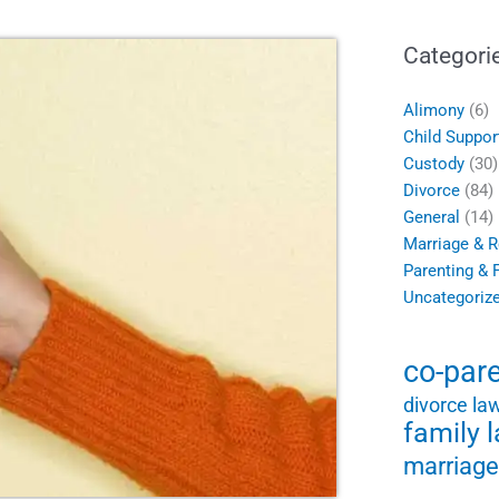
Categori
Alimony
(6)
Child Suppor
Custody
(30)
Divorce
(84)
General
(14)
Marriage & R
Parenting & 
Uncategoriz
co-par
divorce la
family 
marriage