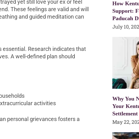
ayed yet still love your ex or feel
How Kentu
 end. These feelings are valid and will
Support: F
reathing and guided meditation can
Paducah D
July 10, 20
is essential. Research indicates that
ives. A well-defined plan should
households
Why You N
racurricular activities
Your Kent
Settlement
han personal grievances fosters a
May 22, 20