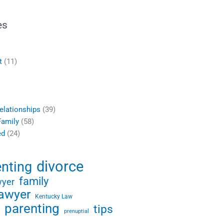
es
t
(11)
elationships
(39)
Family
(58)
ed
(24)
divorce
enting
family
wyer
lawyer
Kentucky Law
parenting
tips
prenuptial