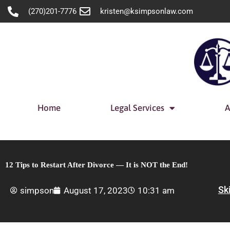
Skip
(270)201-7776
kristen@ksimpsonlaw.com
to
content
Home
Legal Services
A
12 Tips to Restart After Divorce — It is NOT the End!
Sk
simpson
August 17, 2023
10:31 am