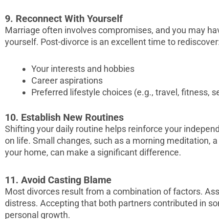
9. Reconnect With Yourself
Marriage often involves compromises, and you may have
yourself. Post-divorce is an excellent time to rediscover
Your interests and hobbies
Career aspirations
Preferred lifestyle choices (e.g., travel, fitness, s
10. Establish New Routines
Shifting your daily routine helps reinforce your indepe
on life. Small changes, such as a morning meditation, a
your home, can make a significant difference.
11. Avoid Casting Blame
Most divorces result from a combination of factors. As
distress. Accepting that both partners contributed in 
personal growth.