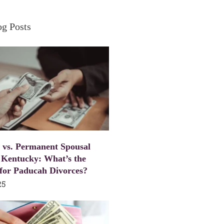
og Posts
 vs. Permanent Spousal
 Kentucky: What’s the
 for Paducah Divorces?
25