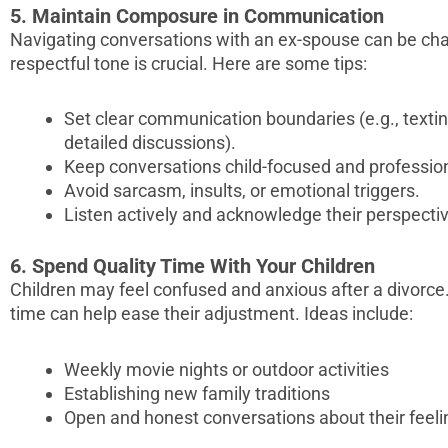
5. Maintain Composure in Communication
Navigating conversations with an ex-spouse can be cha
respectful tone is crucial. Here are some tips:
Set clear communication boundaries (e.g., texting 
detailed discussions).
Keep conversations child-focused and profession
Avoid sarcasm, insults, or emotional triggers.
Listen actively and acknowledge their perspecti
6. Spend Quality Time With Your Children
Children may feel confused and anxious after a divorce
time can help ease their adjustment. Ideas include:
Weekly movie nights or outdoor activities
Establishing new family traditions
Open and honest conversations about their feeli