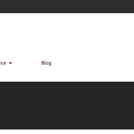
ice
Blog