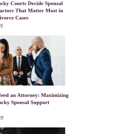
cky Courts Decide Spousal
actors That Matter Most in
ivorce Cases
25
eed an Attorney: Maximizing
ucky Spousal Support
25