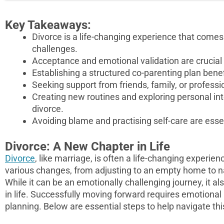
Key Takeaways:
Divorce is a life-changing experience that comes 
challenges.
Acceptance and emotional validation are crucial
Establishing a structured co-parenting plan benef
Seeking support from friends, family, or professi
Creating new routines and exploring personal intere
divorce.
Avoiding blame and practising self-care are esse
Divorce: A New Chapter in Life
Divorce
, like marriage, is often a life-changing experi
various changes, from adjusting to an empty home to n
While it can be an emotionally challenging journey, it 
in life. Successfully moving forward requires emotional r
planning. Below are essential steps to help navigate this