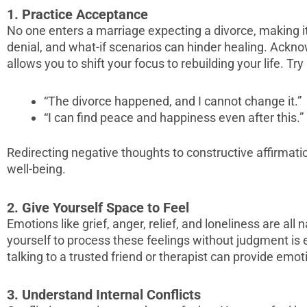
1. Practice Acceptance
No one enters a marriage expecting a divorce, making it
denial, and what-if scenarios can hinder healing. Ackn
allows you to shift your focus to rebuilding your life. Tr
“The divorce happened, and I cannot change it.”
“I can find peace and happiness even after this.”
Redirecting negative thoughts to constructive affirmat
well-being.
2. Give Yourself Space to Feel
Emotions like grief, anger, relief, and loneliness are all 
yourself to process these feelings without judgment is 
talking to a trusted friend or therapist can provide emotio
3. Understand Internal Conflicts