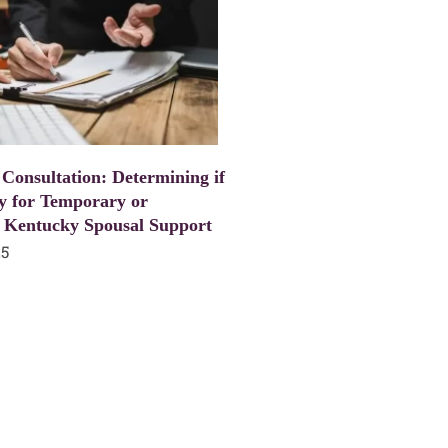
 Consultation: Determining if
y for Temporary or
 Kentucky Spousal Support
25