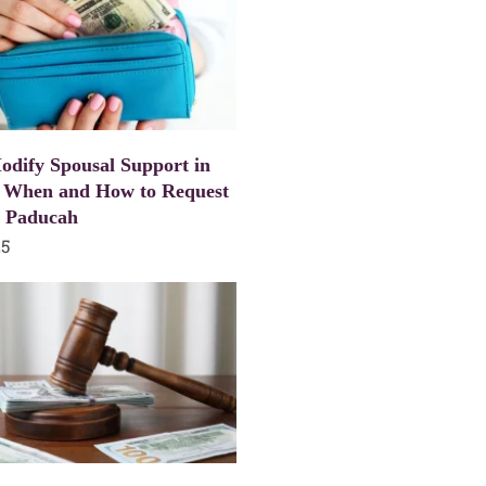
dify Spousal Support in
 When and How to Request
n Paducah
25