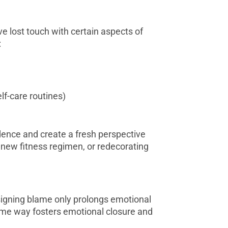
 lost touch with certain aspects of
:
elf-care routines)
ndence and create a fresh perspective
 new fitness regimen, or redecorating
signing blame only prolongs emotional
some way fosters emotional closure and