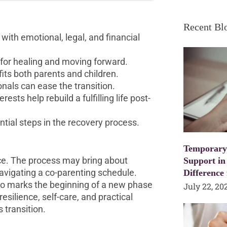
Recent Bl
with emotional, legal, and financial
 for healing and moving forward.
its both parents and children.
onals can ease the transition.
sts help rebuild a fulfilling life post-
ntial steps in the recovery process.
Temporary
ence. The process may bring about
Support in
avigating a co-parenting schedule.
Difference
also marks the beginning of a new phase
July 22, 20
esilience, self-care, and practical
 transition.