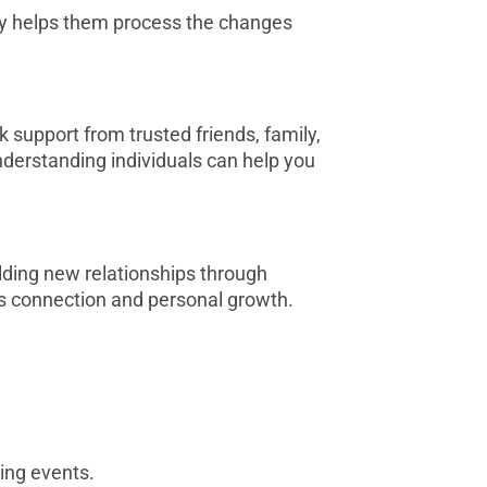
ly helps them process the changes
k support from trusted friends, family,
understanding individuals can help you
ilding new relationships through
rs connection and personal growth.
ing events.