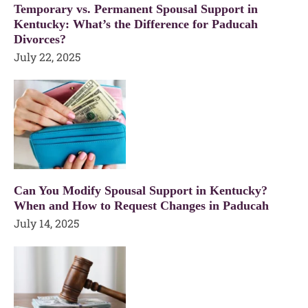
Temporary vs. Permanent Spousal Support in
Kentucky: What’s the Difference for Paducah
Divorces?
July 22, 2025
Can You Modify Spousal Support in Kentucky?
When and How to Request Changes in Paducah
July 14, 2025