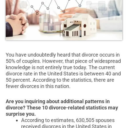
You have undoubtedly heard that divorce occurs in
50% of couples. However, that piece of widespread
knowledge is not entirely true today. The current
divorce rate in the United States is between 40 and
50 percent. According to the statistics, there are
fewer divorces in this nation.
Are you inquiring about additional patterns in
divorce? These 10 divorce-related statistics may
surprise you.
According to estimates, 630,505 spouses
received divorces in the United States in