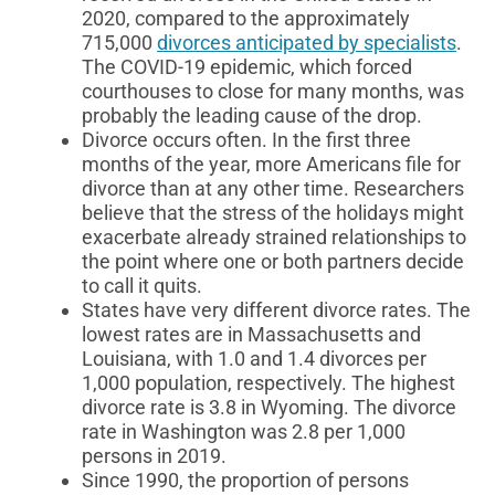
2020, compared to the approximately
715,000
divorces anticipated by specialists
.
The COVID-19 epidemic, which forced
courthouses to close for many months, was
probably the leading cause of the drop.
Divorce occurs often. In the first three
months of the year, more Americans file for
divorce than at any other time. Researchers
believe that the stress of the holidays might
exacerbate already strained relationships to
the point where one or both partners decide
to call it quits.
States have very different divorce rates. The
lowest rates are in Massachusetts and
Louisiana, with 1.0 and 1.4 divorces per
1,000 population, respectively. The highest
divorce rate is 3.8 in Wyoming. The divorce
rate in Washington was 2.8 per 1,000
persons in 2019.
Since 1990, the proportion of persons