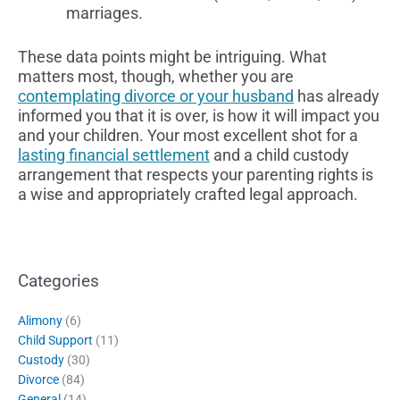
marriages.
These data points might be intriguing. What
matters most, though, whether you are
contemplating divorce or your husband
has already
informed you that it is over, is how it will impact you
and your children. Your most excellent shot for a
lasting financial settlement
and a child custody
arrangement that respects your parenting rights is
a wise and appropriately crafted legal approach.
Categories
Alimony
(6)
Child Support
(11)
Custody
(30)
Divorce
(84)
General
(14)