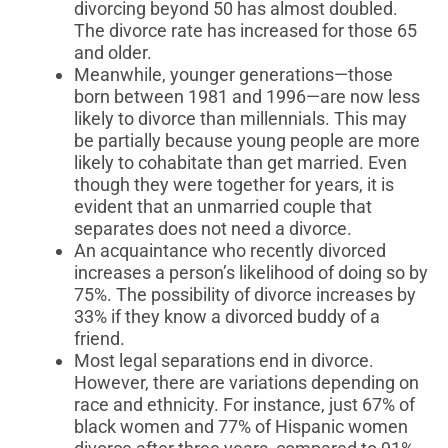
divorcing beyond 50 has almost doubled.
The divorce rate has increased for those 65
and older.
Meanwhile, younger generations—those
born between 1981 and 1996—are now less
likely to divorce than millennials. This may
be partially because young people are more
likely to cohabitate than get married. Even
though they were together for years, it is
evident that an unmarried couple that
separates does not need a divorce.
An acquaintance who recently divorced
increases a person’s likelihood of doing so by
75%. The possibility of divorce increases by
33% if they know a divorced buddy of a
friend.
Most legal separations end in divorce.
However, there are variations depending on
race and ethnicity. For instance, just 67% of
black women and 77% of Hispanic women