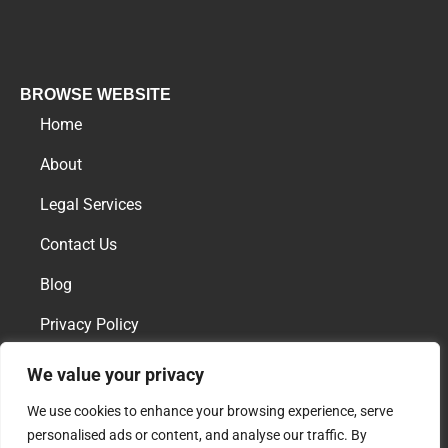
BROWSE WEBSITE
Home
About
Legal Services
Contact Us
Blog
Privacy Policy
We value your privacy
AREAS OF PRACTICE
We use cookies to enhance your browsing experience, serve
Family Law
personalised ads or content, and analyse our traffic. By