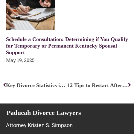
Schedule a Consultation: Determining if You Qualify
for Temporary or Permanent Kentucky Spousal
Support
May 19, 2025
Prev
Ne
Key Divorce Statistics in 2023
12 Tips to Restart After Divorce — It is NOT the End!
Paducah Divorce Lawyers
Attorney Kristen S. Simpson