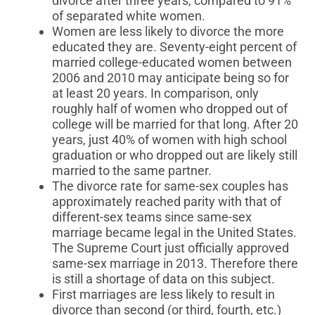
divorce after three years, compared to 91%
of separated white women.
Women are less likely to divorce the more
educated they are. Seventy-eight percent of
married college-educated women between
2006 and 2010 may anticipate being so for
at least 20 years. In comparison, only
roughly half of women who dropped out of
college will be married for that long. After 20
years, just 40% of women with high school
graduation or who dropped out are likely still
married to the same partner.
The divorce rate for same-sex couples has
approximately reached parity with that of
different-sex teams since same-sex
marriage became legal in the United States.
The Supreme Court just officially approved
same-sex marriage in 2013. Therefore there
is still a shortage of data on this subject.
First marriages are less likely to result in
divorce than second (or third, fourth, etc.)