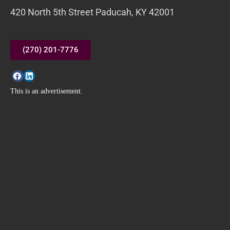
420 North 5th Street Paducah, KY 42001
(270) 201-7776
This is an advertisement.