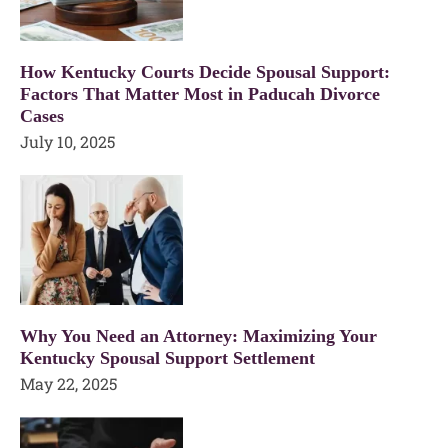
How Kentucky Courts Decide Spousal Support:
Factors That Matter Most in Paducah Divorce
Cases
July 10, 2025
Why You Need an Attorney: Maximizing Your
Kentucky Spousal Support Settlement
May 22, 2025