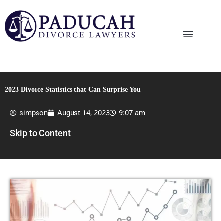
Skip
to
content
2023 Divorce Statistics that Can Surprise You
simpson
August 14, 2023
9:07 am
Skip to Content