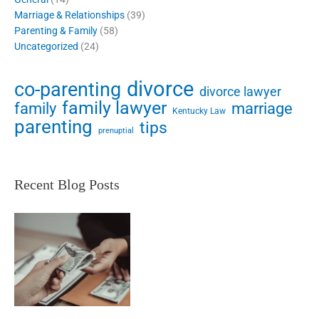
Marriage & Relationships
(39)
Parenting & Family
(58)
Uncategorized
(24)
divorce
co-parenting
divorce lawyer
family lawyer
family
marriage
Kentucky Law
parenting
tips
prenuptial
Recent Blog Posts