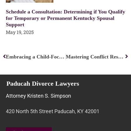
Schedule a Consultation: Determining if You Qualify
for Temporary or Permanent Kentucky Spousal
Support
May 19, 2025
Prev
Ne
Embracing a Child-Focused Approach: Nurturing the Best for Our Kids
Mastering Conflict Resolution: Strategies for Peaceful Solutions
Paducah Divorce Lawyers
Attorney Kristen S. Simpson
420 North 5th Street Paducah, KY 42001