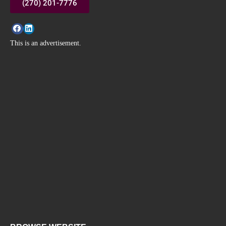
(270) 201-7776
This is an advertisement.