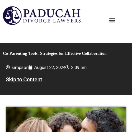
Skip
to
content
Co-Parenting Tools: Strategies for Effective Collaboration
simpson
August 22, 2024
2:09 pm
Skip to Content