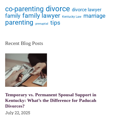
divorce
co-parenting
divorce lawyer
family lawyer
family
marriage
Kentucky Law
parenting
tips
prenuptial
Recent Blog Posts
Temporary vs. Permanent Spousal Support in
Kentucky: What’s the Difference for Paducah
Divorces?
July 22, 2025