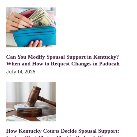
Can You Modify Spousal Support in Kentucky?
When and How to Request Changes in Paducah
July 14, 2025
How Kentucky Courts Decide Spousal Support: