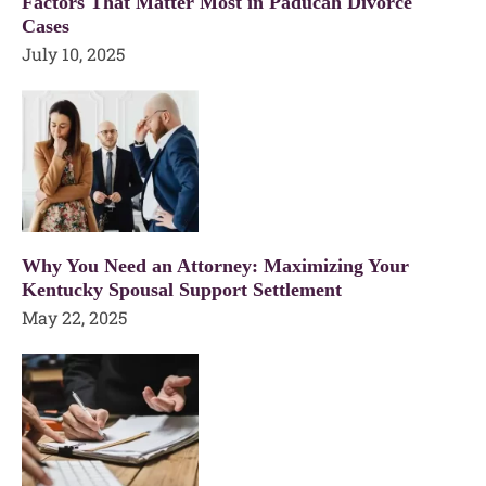
Factors That Matter Most in Paducah Divorce
Cases
July 10, 2025
Why You Need an Attorney: Maximizing Your
Kentucky Spousal Support Settlement
May 22, 2025