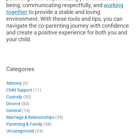
being, communicating respectfully, and
working
together
to provide a stable and loving
environment. With these tools and tips, you can
navigate the co-parenting journey with confidence
and create a positive experience for both you and
your child.
Categories
Alimony
(6)
Child Support
(11)
Custody
(30)
Divorce
(84)
General
(14)
Marriage & Relationships
(39)
Parenting & Family
(58)
Uncategorized
(24)