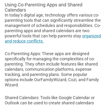
Using Co-Parenting Apps and Shared
Calendars
In today’s digital age, technology offers various co-
parenting tools that can significantly streamline the
management of schedules and responsibilities. Co-
parenting apps and shared calendars are two
powerful tools that can help parents stay
organized
and reduce conflicts.
Co-Parenting Apps: These apps are designed
specifically for managing the complexities of co-
parenting. They often include features like shared
calendars, communication platforms, expense
tracking, and parenting plans. Some popular
options include OurFamilyWizard, Cozi, and Family
Wizard.
Shared Calendars: Tools like Google Calendar or
Outlook can be used to create shared calendars