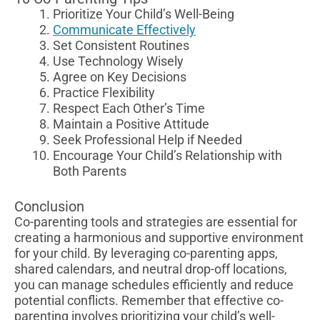
Prioritize Your Child’s Well-Being
Communicate Effectively
Set Consistent Routines
Use Technology Wisely
Agree on Key Decisions
Practice Flexibility
Respect Each Other’s Time
Maintain a Positive Attitude
Seek Professional Help if Needed
Encourage Your Child’s Relationship with
Both Parents
Conclusion
Co-parenting tools and strategies are essential for
creating a harmonious and supportive environment
for your child. By leveraging co-parenting apps,
shared calendars, and neutral drop-off locations,
you can manage schedules efficiently and reduce
potential conflicts. Remember that effective co-
parenting involves prioritizing your child’s well-