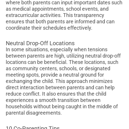
where both parents can input important dates such
as medical appointments, school events, and
extracurricular activities. This transparency
ensures that both parents are informed and can
coordinate their schedules effectively.
Neutral Drop-Off Locations
In some situations, especially when tensions
between parents are high, utilizing neutral drop-off
locations can be beneficial. These locations, such
as community centers, schools, or designated
meeting spots, provide a neutral ground for
exchanging the child. This approach minimizes
direct interaction between parents and can help
reduce conflict. It also ensures that the child
experiences a smooth transition between
households without being caught in the middle of
parental disagreements.
10 Co-Parenting Tips