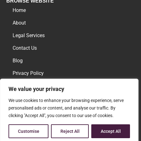
BROWSE WEBSITE
Home
About
Legal Services
Contact Us
Blog
Privacy Policy
We value your privacy
AREAS OF PRACTICE
We use cookies to enhance your browsing experience, serve
Family Law
personalised ads or content, and analyse our traffic. By
clicking "Accept All", you consent to our use of cookies.
Download vCard
Customise
Reject All
Accept All