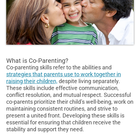
What is Co-Parenting?
Co-parenting skills refer to the abilities and
strategies that parents use to work together in
raising their children,
despite living separately.
These skills include effective communication,
conflict resolution, and mutual respect. Successful
co-parents prioritize their child’s well-being, work on
maintaining consistent routines, and strive to
present a united front. Developing these skills is
essential for ensuring that children receive the
stability and support they need.