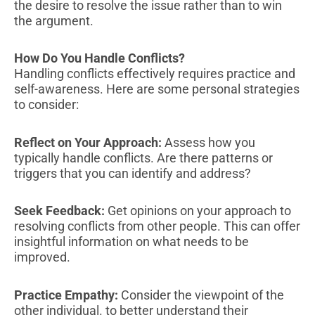
the desire to resolve the issue rather than to win
the argument.
How Do You Handle Conflicts?
Handling conflicts effectively requires practice and
self-awareness. Here are some personal strategies
to consider:
Reflect on Your Approach:
Assess how you
typically handle conflicts. Are there patterns or
triggers that you can identify and address?
Seek Feedback:
Get opinions on your approach to
resolving conflicts from other people. This can offer
insightful information on what needs to be
improved.
Practice Empathy:
Consider the viewpoint of the
other individual. to better understand their