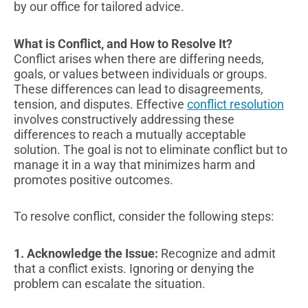
by our office for tailored advice.
What is Conflict, and How to Resolve It?
Conflict arises when there are differing needs,
goals, or values between individuals or groups.
These differences can lead to disagreements,
tension, and disputes. Effective
conflict resolution
involves constructively addressing these
differences to reach a mutually acceptable
solution. The goal is not to eliminate conflict but to
manage it in a way that minimizes harm and
promotes positive outcomes.
To resolve conflict, consider the following steps:
1. Acknowledge the Issue:
Recognize and admit
that a conflict exists. Ignoring or denying the
problem can escalate the situation.