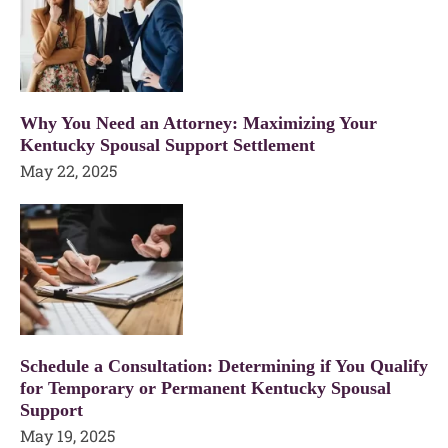
Why You Need an Attorney: Maximizing Your
Kentucky Spousal Support Settlement
May 22, 2025
Schedule a Consultation: Determining if You Qualify
for Temporary or Permanent Kentucky Spousal
Support
May 19, 2025