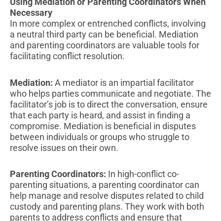
Using Mediation or Parenting Coordinators When
Necessary
In more complex or entrenched conflicts, involving
a neutral third party can be beneficial. Mediation
and parenting coordinators are valuable tools for
facilitating conflict resolution.
Mediation:
A mediator is an impartial facilitator
who helps parties communicate and negotiate. The
facilitator’s job is to direct the conversation, ensure
that each party is heard, and assist in finding a
compromise. Mediation is beneficial in disputes
between individuals or groups who struggle to
resolve issues on their own.
Parenting Coordinators:
In high-conflict co-
parenting situations, a parenting coordinator can
help manage and resolve disputes related to child
custody and parenting plans. They work with both
parents to address conflicts and ensure that