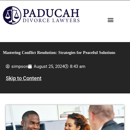
Skip
to
content
Mastering Conflict Resolution: Strategies for Peaceful Solutions
simpson
August 25, 2024
8:43 am
Skip to Content