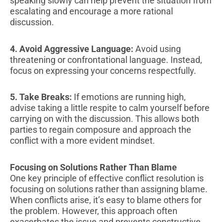
speaking slowly can help prevent the situation from
escalating and encourage a more rational
discussion.
4. Avoid Aggressive Language:
Avoid using
threatening or confrontational language. Instead,
focus on expressing your concerns respectfully.
5. Take Breaks:
If emotions are running high,
advise taking a little respite to calm yourself before
carrying on with the discussion. This allows both
parties to regain composure and approach the
conflict with a more evident mindset.
Focusing on Solutions Rather Than Blame
One key principle of effective conflict resolution is
focusing on solutions rather than assigning blame.
When conflicts arise, it’s easy to blame others for
the problem. However, this approach often
exacerbates the issue and prevents constructive