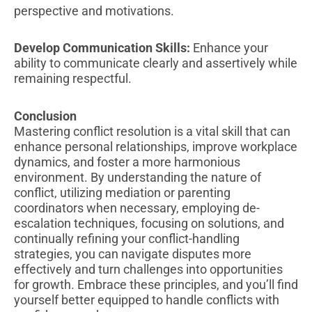
perspective and motivations.
Develop Communication Skills:
Enhance your
ability to communicate clearly and assertively while
remaining respectful.
Conclusion
Mastering conflict resolution is a vital skill that can
enhance personal relationships, improve workplace
dynamics, and foster a more harmonious
environment. By understanding the nature of
conflict, utilizing mediation or parenting
coordinators when necessary, employing de-
escalation techniques, focusing on solutions, and
continually refining your conflict-handling
strategies, you can navigate disputes more
effectively and turn challenges into opportunities
for growth. Embrace these principles, and you’ll find
yourself better equipped to handle conflicts with