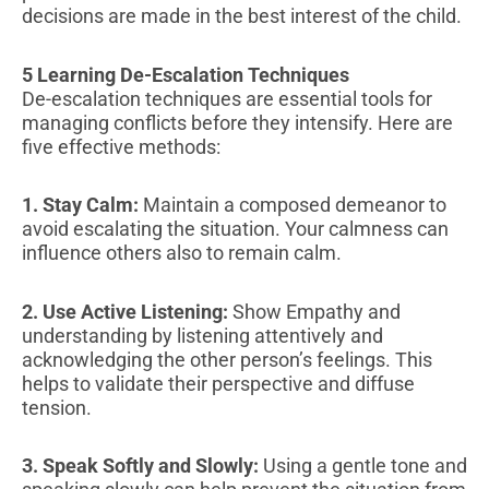
decisions are made in the best interest of the child.
5 Learning De-Escalation Techniques
De-escalation techniques are essential tools for
managing conflicts before they intensify. Here are
five effective methods:
1. Stay Calm:
Maintain a composed demeanor to
avoid escalating the situation. Your calmness can
influence others also to remain calm.
2. Use Active Listening:
Show Empathy and
understanding by listening attentively and
acknowledging the other person’s feelings. This
helps to validate their perspective and diffuse
tension.
3. Speak Softly and Slowly:
Using a gentle tone and