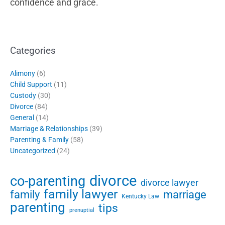
confidence and grace.
Categories
Alimony
(6)
Child Support
(11)
Custody
(30)
Divorce
(84)
General
(14)
Marriage & Relationships
(39)
Parenting & Family
(58)
Uncategorized
(24)
divorce
co-parenting
divorce lawyer
family lawyer
family
marriage
Kentucky Law
parenting
tips
prenuptial