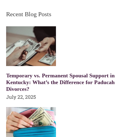
Recent Blog Posts
Temporary vs. Permanent Spousal Support in
Kentucky: What’s the Difference for Paducah
Divorces?
July 22, 2025