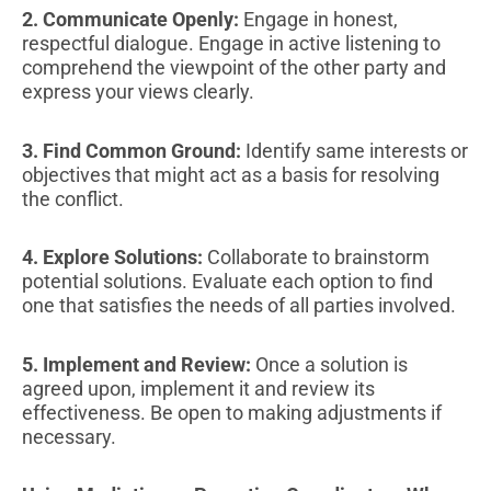
2. Communicate Openly:
Engage in honest,
respectful dialogue. Engage in active listening to
comprehend the viewpoint of the other party and
express your views clearly.
3. Find Common Ground:
Identify same interests or
objectives that might act as a basis for resolving
the conflict.
4. Explore Solutions:
Collaborate to brainstorm
potential solutions. Evaluate each option to find
one that satisfies the needs of all parties involved.
5. Implement and Review:
Once a solution is
agreed upon, implement it and review its
effectiveness. Be open to making adjustments if
necessary.