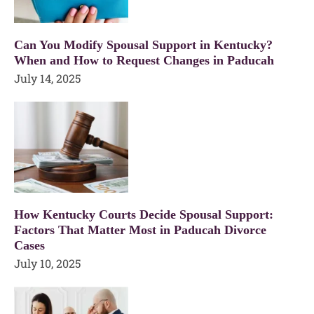
Can You Modify Spousal Support in Kentucky?
When and How to Request Changes in Paducah
July 14, 2025
How Kentucky Courts Decide Spousal Support:
Factors That Matter Most in Paducah Divorce
Cases
July 10, 2025