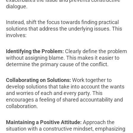
dialogue.
Instead, shift the focus towards finding practical
solutions that address the underlying issues. This
involves:
Identifying the Problem:
Clearly define the problem
without assigning blame. This makes it easier to
determine the primary cause of the conflict.
Collaborating on Solutions:
Work together to
develop solutions that take into account the wants
and worries of each and every party. This
encourages a feeling of shared accountability and
collaboration.
Maintaining a Positive Attitude:
Approach the
situation with a constructive mindset, emphasizing