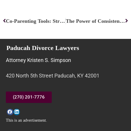
Prev
Ne
Co-Parenting Tools: Strategies for Effective Collaboration
The Power of Consistency and Predictability in Conflict Resolution
Paducah Divorce Lawyers
Attorney Kristen S. Simpson
420 North 5th Street Paducah, KY 42001
(270) 201-7776
This is an advertisement.