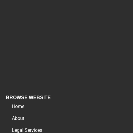
BROWSE WEBSITE
Home
About
Legal Services