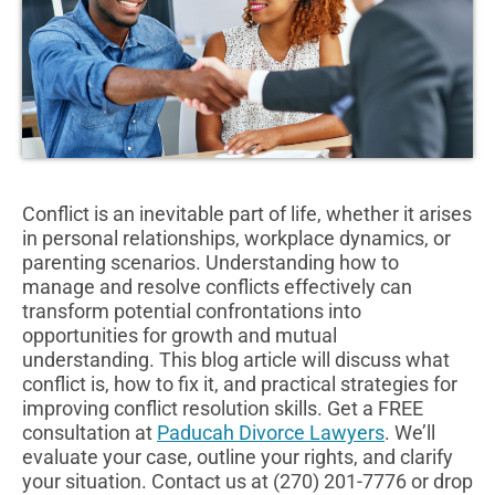
Conflict is an inevitable part of life, whether it arises
in personal relationships, workplace dynamics, or
parenting scenarios. Understanding how to
manage and resolve conflicts effectively can
transform potential confrontations into
opportunities for growth and mutual
understanding. This blog article will discuss what
conflict is, how to fix it, and practical strategies for
improving conflict resolution skills. Get a FREE
consultation at
Paducah Divorce Lawyers
. We’ll
evaluate your case, outline your rights, and clarify
your situation. Contact us at (270) 201-7776 or drop