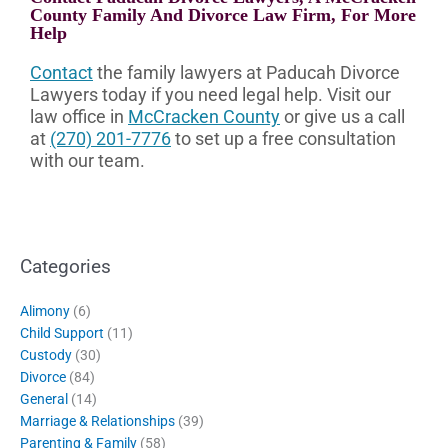
County Family And Divorce Law Firm, For More
Help
Contact
the family lawyers at Paducah Divorce
Lawyers today if you need legal help. Visit our
law office in
McCracken County
or give us a call
at
(270) 201-7776
to set up a free consultation
with our team.
Categories
Alimony
(6)
Child Support
(11)
Custody
(30)
Divorce
(84)
General
(14)
Marriage & Relationships
(39)
Parenting & Family
(58)