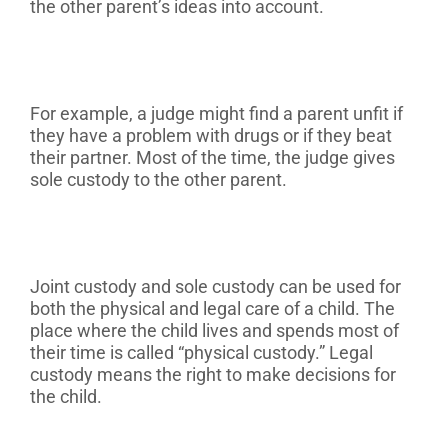
the other parent’s ideas into account.
For example, a judge might find a parent unfit if
they have a problem with drugs or if they beat
their partner. Most of the time, the judge gives
sole custody to the other parent.
Joint custody and sole custody can be used for
both the physical and legal care of a child. The
place where the child lives and spends most of
their time is called “physical custody.” Legal
custody means the right to make decisions for
the child.