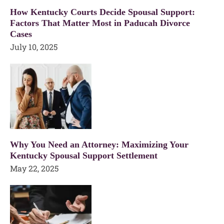
How Kentucky Courts Decide Spousal Support:
Factors That Matter Most in Paducah Divorce
Cases
July 10, 2025
Why You Need an Attorney: Maximizing Your
Kentucky Spousal Support Settlement
May 22, 2025