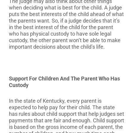
The judge may also think about other things
when deciding what is best for the child. A judge
puts the best interests of the child ahead of what
the parents want. So, if a judge decides that it’s
in the best interest of the child for the parent
who has physical custody to have sole legal
custody, the other parent won’t be able to make
important decisions about the child’s life.
Support For Children And The Parent Who Has
Custody
In the state of Kentucky, every parent is
expected to help pay for their child. The state
has rules about child support that help judges set
payments that are fair and enough. Child support
is based on the gross income of each parent, the