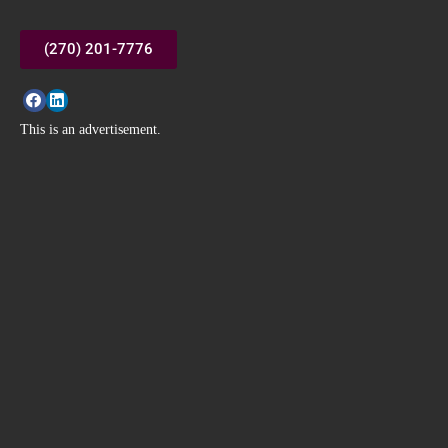
(270) 201-7776
This is an advertisement.