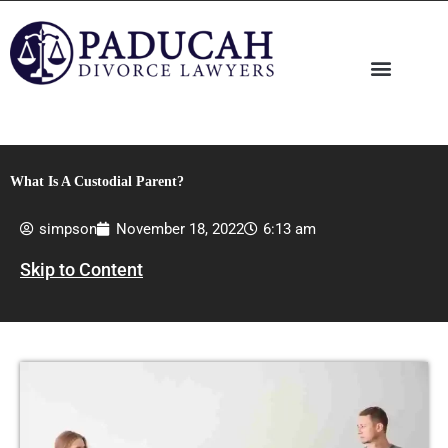
Skip
to
content
What Is A Custodial Parent?
simpson
November 18, 2022
6:13 am
Skip to Content