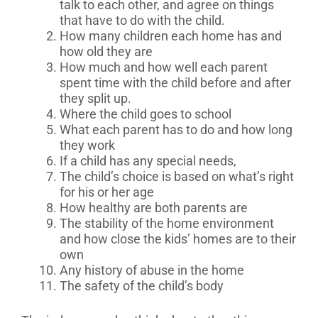
talk to each other, and agree on things
that have to do with the child.
How many children each home has and
how old they are
How much and how well each parent
spent time with the child before and after
they split up.
Where the child goes to school
What each parent has to do and how long
they work
If a child has any special needs,
The child’s choice is based on what’s right
for his or her age
How healthy are both parents are
The stability of the home environment
and how close the kids’ homes are to their
own
Any history of abuse in the home
The safety of the child’s body