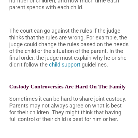
number of children, and how much time each
parent spends with each child.
The court can go against the rules if the judge
thinks that the rules are wrong. For example, the
judge could change the rules based on the needs
of the child or the situation of the parent. In the
final order, the judge must explain why he or she
didn’t follow the
child support
guidelines.
Custody Controversies Are Hard On The Family
Sometimes it can be hard to share joint custody.
Parents may not always agree on what is best
for their children. They might think that having
full control of their child is best for him or her.