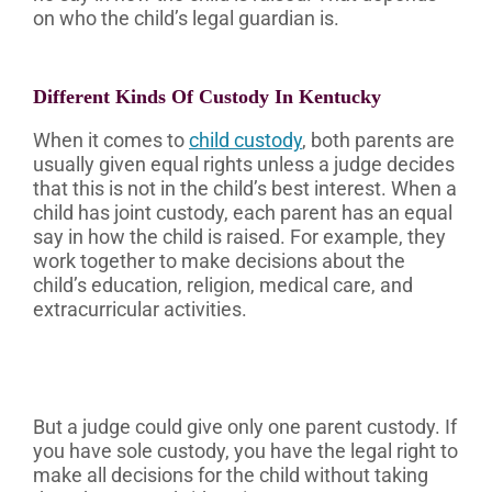
on who the child’s legal guardian is.
Different Kinds Of Custody In Kentucky
When it comes to
child custody
, both parents are
usually given equal rights unless a judge decides
that this is not in the child’s best interest. When a
child has joint custody, each parent has an equal
say in how the child is raised. For example, they
work together to make decisions about the
child’s education, religion, medical care, and
extracurricular activities.
But a judge could give only one parent custody. If
you have sole custody, you have the legal right to
make all decisions for the child without taking