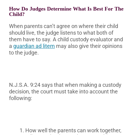
How Do Judges Determine What Is Best For The
Child?
When parents can’t agree on where their child
should live, the judge listens to what both of
them have to say. A child custody evaluator and
a
guardian ad litem
may also give their opinions
to the judge.
N.J.S.A. 9:24 says that when making a custody
decision, the court must take into account the
following:
How well the parents can work together,