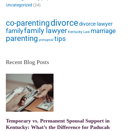
Uncategorized
(24)
divorce
co-parenting
divorce lawyer
family lawyer
family
marriage
Kentucky Law
parenting
tips
prenuptial
Recent Blog Posts
Temporary vs. Permanent Spousal Support in
Kentucky: What’s the Difference for Paducah