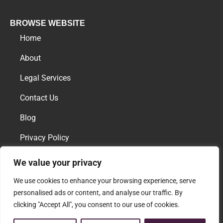
BROWSE WEBSITE
Home
About
Legal Services
Contact Us
Blog
Privacy Policy
We value your privacy
AREAS OF PRACTICE
We use cookies to enhance your browsing experience, serve
Family Law
personalised ads or content, and analyse our traffic. By
clicking "Accept All", you consent to our use of cookies.
Download vCard