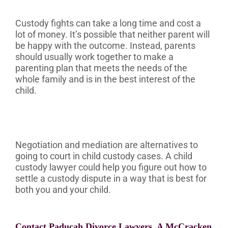
Custody fights can take a long time and cost a
lot of money. It’s possible that neither parent will
be happy with the outcome. Instead, parents
should usually work together to make a
parenting plan that meets the needs of the
whole family and is in the best interest of the
child.
Negotiation and mediation are alternatives to
going to court in child custody cases. A child
custody lawyer could help you figure out how to
settle a custody dispute in a way that is best for
both you and your child.
Contact Paducah Divorce Lawyers, A McCracken