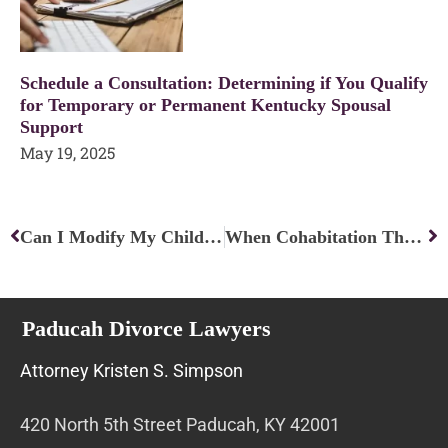
Schedule a Consultation: Determining if You Qualify
for Temporary or Permanent Kentucky Spousal
Support
May 19, 2025
Prev
Ne
Can I Modify My Child Custody Arrangement Without Going To Court?
When Cohabitation Threatens Kentucky Alimony
Paducah Divorce Lawyers
Attorney Kristen S. Simpson
420 North 5th Street Paducah, KY 42001