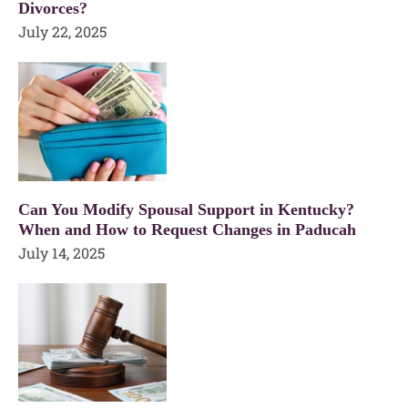
Divorces?
July 22, 2025
Can You Modify Spousal Support in Kentucky?
When and How to Request Changes in Paducah
July 14, 2025