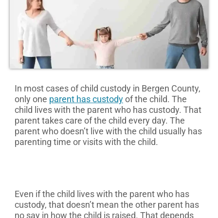
In most cases of child custody in Bergen County,
only one
parent has custody
of the child. The
child lives with the parent who has custody. That
parent takes care of the child every day. The
parent who doesn’t live with the child usually has
parenting time or visits with the child.
Even if the child lives with the parent who has
custody, that doesn’t mean the other parent has
no say in how the child is raised. That depends