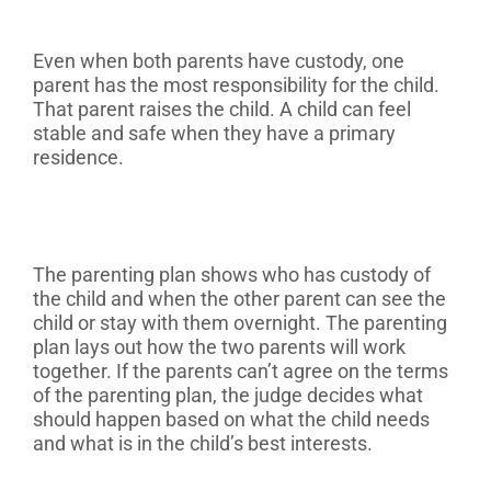
Even when both parents have custody, one
parent has the most responsibility for the child.
That parent raises the child. A child can feel
stable and safe when they have a primary
residence.
The parenting plan shows who has custody of
the child and when the other parent can see the
child or stay with them overnight. The parenting
plan lays out how the two parents will work
together. If the parents can’t agree on the terms
of the parenting plan, the judge decides what
should happen based on what the child needs
and what is in the child’s best interests.